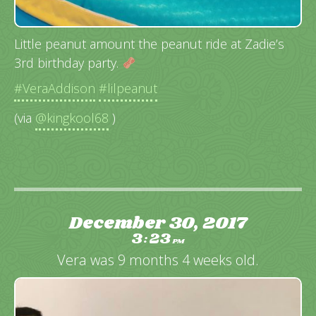
Little peanut amount the peanut ride at Zadie’s
3rd birthday party.
#VeraAddison
#lilpeanut
(via
@kingkool68
)
December 30, 2017
3
23
:
PM
Vera was 9 months 4 weeks old.