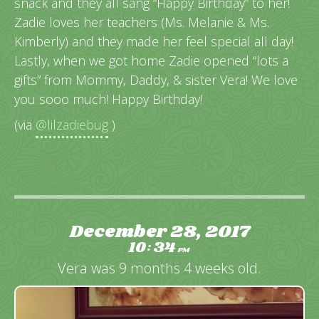
snack and they all sang “Happy Birthday” to her!
Zadie loves her teachers (Ms. Melanie & Ms.
Kimberly) and they made her feel special all day!
Lastly, when we got home Zadie opened “lots a
gifts” from Mommy, Daddy, & sister Vera! We love
you sooo much! Happy Birthday!
(via
@lilzadiebug
)
December 28, 2017
10
34
:
PM
Vera was 9 months 4 weeks old.