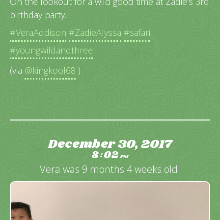
On the lookout for a wild good time at Zadie’s 3rd
birthday party.
#VeraAddison
#ZadieAlyssa
#safari
#youngwildandthree
(via
@kingkool68
)
December 30, 2017
8
02
:
PM
Vera was 9 months 4 weeks old.