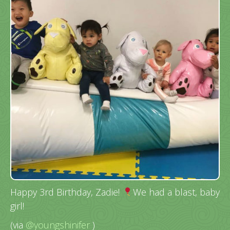
Happy 3rd Birthday, Zadie!
We had a blast, baby
girl!
(via
@youngshinifer
)