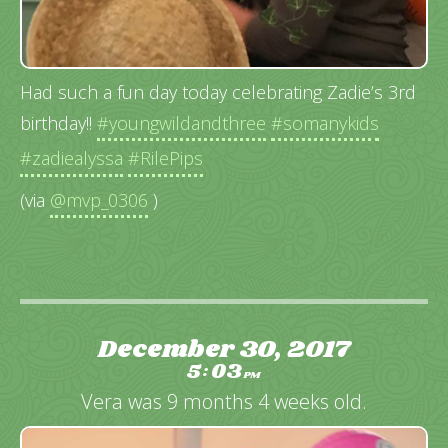
Had such a fun day today celebrating Zadie’s 3rd
birthday!!
#youngwildandthree
#somanykids
#zadiealyssa
#RilePips
(via
@mvp_0306
)
December 30, 2017
5
03
:
PM
Vera was 9 months 4 weeks old.