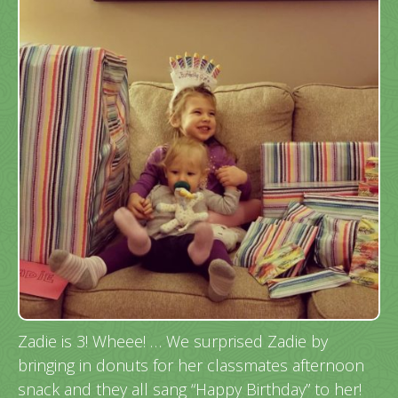
Zadie is 3! Wheee! … We surprised Zadie by
bringing in donuts for her classmates afternoon
snack and they all sang “Happy Birthday” to her!