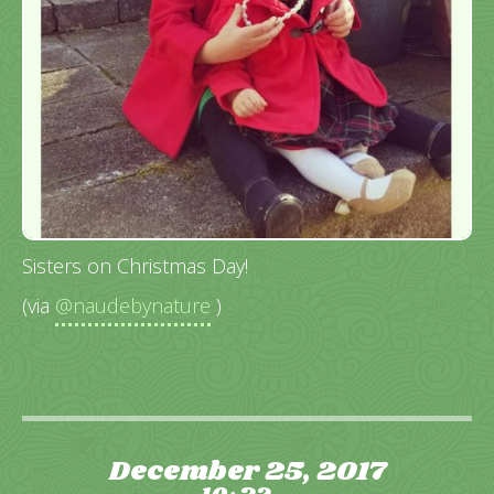
Sisters on Christmas Day!
(via
@naudebynature
)
December 25, 2017