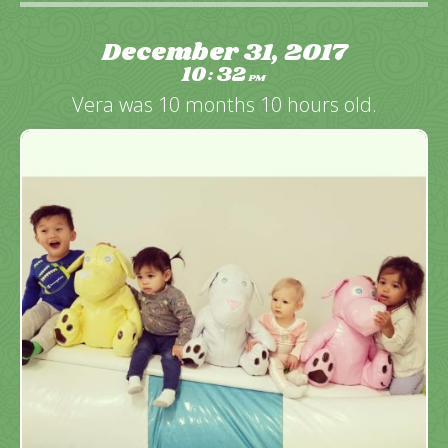
December 31, 2017
10
32
:
PM
Vera was 10 months 10 hours old.