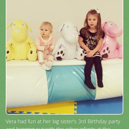
Vera had fun at her big sister’s 3rd Birthday party
and hanging out with the other infants at the