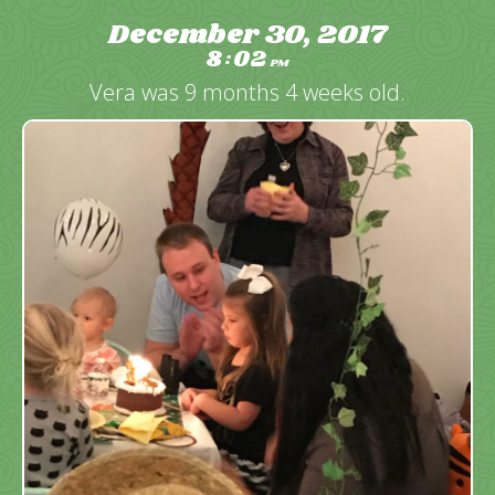
December 30, 2017
8
02
:
PM
Vera was 9 months 4 weeks old.