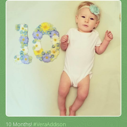
10 Months!
#VeraAddison