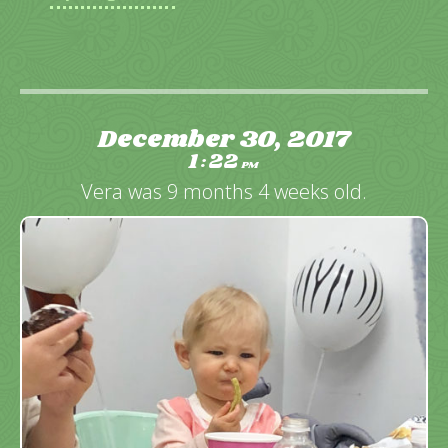
December 30, 2017
1
22
:
PM
Vera was 9 months 4 weeks old.