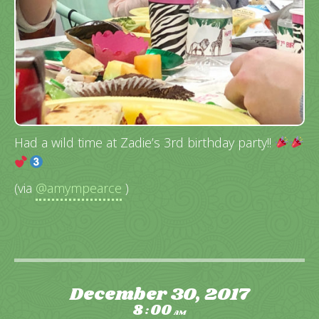
Had a wild time at Zadie’s 3rd birthday party!!
(via
@amympearce
)
December 30, 2017
8
00
:
AM