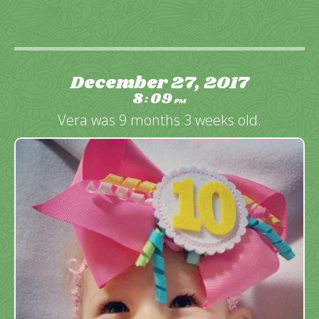
December 27, 2017
8
09
:
PM
Vera was 9 months 3 weeks old.