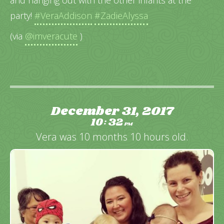
party!
#VeraAddison
#ZadieAlyssa
(via
@imveracute
)
December 31, 2017
10
32
:
PM
Vera was 10 months 10 hours old.