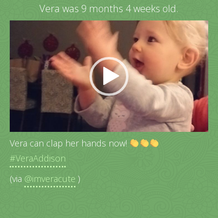
Vera was 9 months 4 weeks old.
Video
Player
Vera can clap her hands now!
#VeraAddison
(via
@imveracute
)