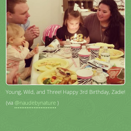
Young, Wild, and Three! Happy 3rd Birthday, Zadie!
(via
@naudebynature
)