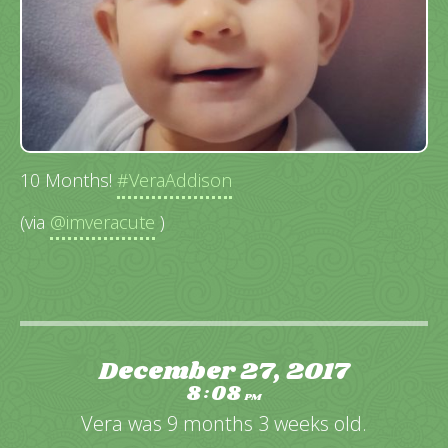
10 Months!
#VeraAddison
(via
@imveracute
)
December 27, 2017
8
08
:
PM
Vera was 9 months 3 weeks old.