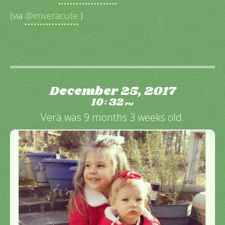
(via
@imveracute
)
December 25, 2017
10
32
:
PM
Vera was 9 months 3 weeks old.