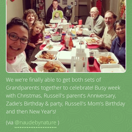
We we’re finally able to get both sets of
Grandparents together to celebrate! Busy week
with Christmas, Russell’s parent’s Anniversary,
Zadie’s Birthday & party, Russell’s Mom’s Birthday
and then New Year’s!
(via
@naudebynature
)