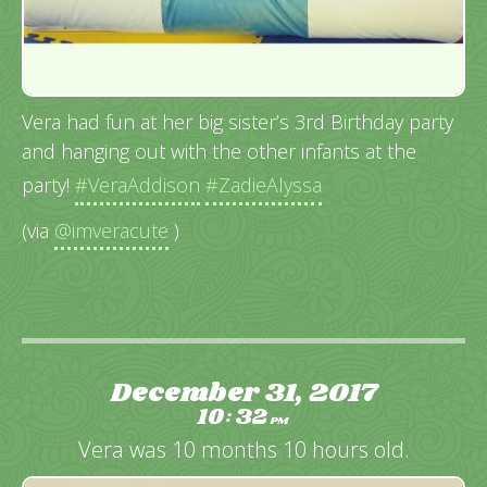
Vera had fun at her big sister’s 3rd Birthday party
and hanging out with the other infants at the
party!
#VeraAddison
#ZadieAlyssa
(via
@imveracute
)
December 31, 2017
10
32
:
PM
Vera was 10 months 10 hours old.