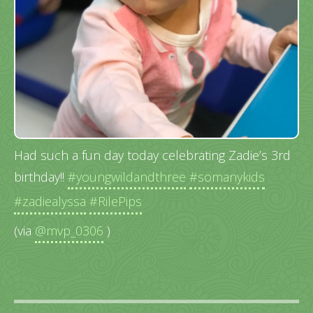
Had such a fun day today celebrating Zadie’s 3rd
birthday!!
#youngwildandthree
#somanykids
#zadiealyssa
#RilePips
(via
@mvp_0306
)