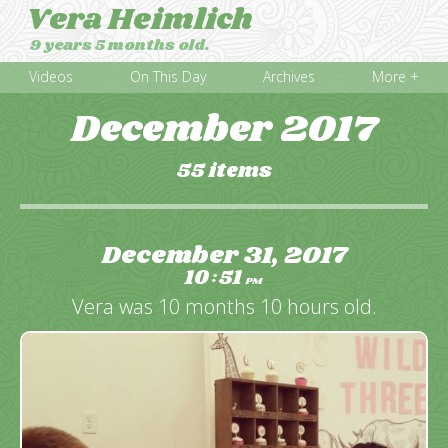
Vera Heimlich
9 years 5 months old.
Videos
On This Day
Archives
More +
December 2017
55 items
December 31, 2017
10
51
:
PM
Vera was 10 months 10 hours old.