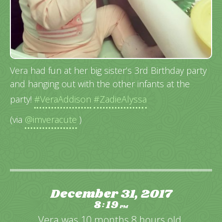
Vera had fun at her big sister’s 3rd Birthday party
and hanging out with the other infants at the
party!
#VeraAddison
#ZadieAlyssa
(via
@imveracute
)
December 31, 2017
8
19
:
PM
Vera was 10 months 8 hours old.