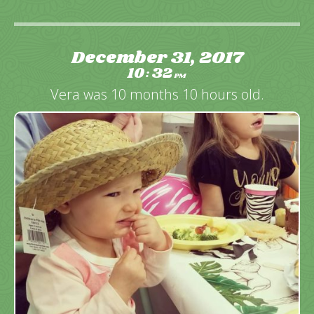
December 31, 2017
10
32
:
PM
Vera was 10 months 10 hours old.