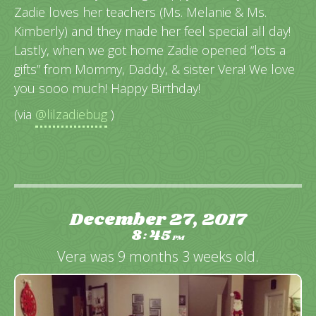
Zadie loves her teachers (Ms. Melanie & Ms.
Kimberly) and they made her feel special all day!
Lastly, when we got home Zadie opened “lots a
gifts” from Mommy, Daddy, & sister Vera! We love
you sooo much! Happy Birthday!
(via
@lilzadiebug
)
December 27, 2017
8
45
:
PM
Vera was 9 months 3 weeks old.