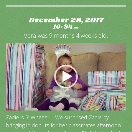
December 28, 2017
10
34
:
PM
Vera was 9 months 4 weeks old.
Video
Player
Zadie is 3! Wheee! … We surprised Zadie by
bringing in donuts for her classmates afternoon