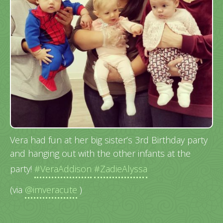
Vera had fun at her big sister’s 3rd Birthday party
and hanging out with the other infants at the
party!
#VeraAddison
#ZadieAlyssa
(via
@imveracute
)