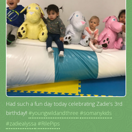
Had such a fun day today celebrating Zadie’s 3rd
birthday!!
#youngwildandthree
#somanykids
#zadiealyssa
#RilePips