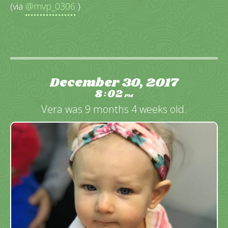
(via
@mvp_0306
)
December 30, 2017
8
02
:
PM
Vera was 9 months 4 weeks old.