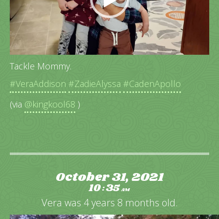
Tackle Mommy.
#VeraAddison
#ZadieAlyssa
#CadenApollo
(via
@kingkool68
)
October 31, 2021
10
35
:
AM
Vera was 4 years 8 months old.
Video