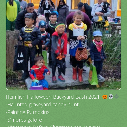
Heimlich Halloween Backyard Bash 2021!
-Haunted graveyard candy hunt
-Painting Pumpkins
-S’mores galore