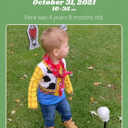
October 31, 2021
10
35
:
AM
Vera was 4 years 8 months old.