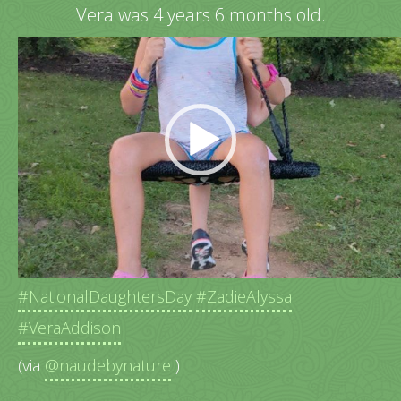
Vera was 4 years 6 months old.
Video
Player
Happy swinging outside in the backyard.
#NationalDaughtersDay
#ZadieAlyssa
#VeraAddison
(via
@naudebynature
)