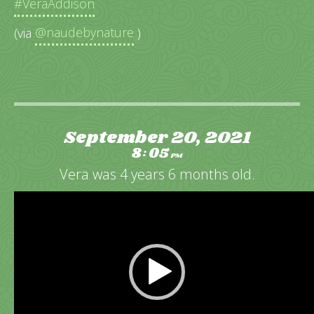
#VeraAddison
(via
@naudebynature
)
September 20, 2021
8
05
:
PM
Vera was 4 years 6 months old.
Video
Player