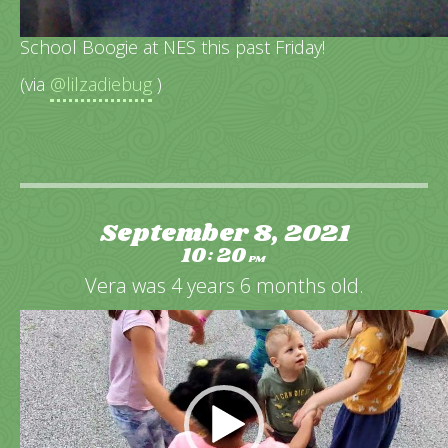
We were so excited to go to our first Back To
School Boogie at NES this past Friday!
(via
@lilzadiebug
)
September 8, 2021
10
20
:
PM
Vera was 4 years 6 months old.
Video
Player