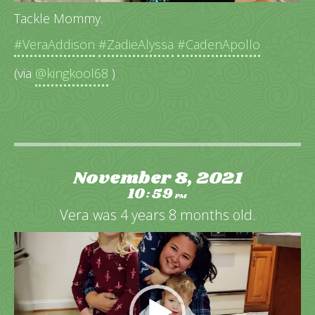
Tackle Mommy.
#VeraAddison
#ZadieAlyssa
#CadenApollo
(via
@kingkool68
)
November 8, 2021
10
59
:
PM
Vera was 4 years 8 months old.
Video
Player