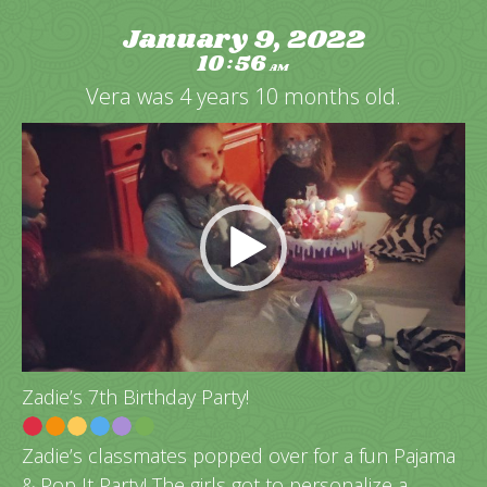
January 9, 2022
10
56
:
AM
Vera was 4 years 10 months old.
Video
Player
Zadie’s 7th Birthday Party!
Zadie’s classmates popped over for a fun Pajama
& Pop It Party! The girls got to personalize a