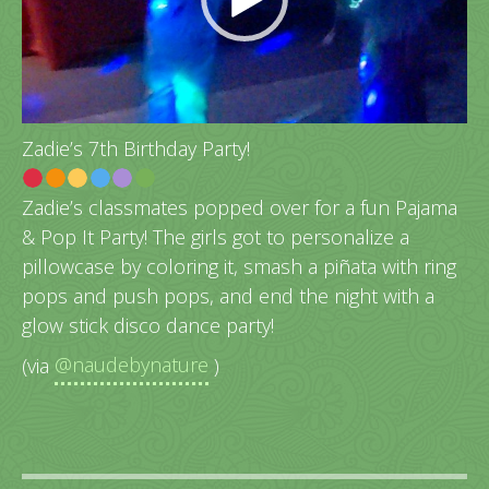
Zadie’s 7th Birthday Party!
Zadie’s classmates popped over for a fun Pajama
& Pop It Party! The girls got to personalize a
pillowcase by coloring it, smash a piñata with ring
pops and push pops, and end the night with a
glow stick disco dance party!
(via
@naudebynature
)