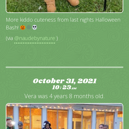
More kiddo cuteness from last nights Halloween
Bash!
(via
@naudebynature
)
October 31, 2021
10
23
:
AM
Vera was 4 years 8 months old.