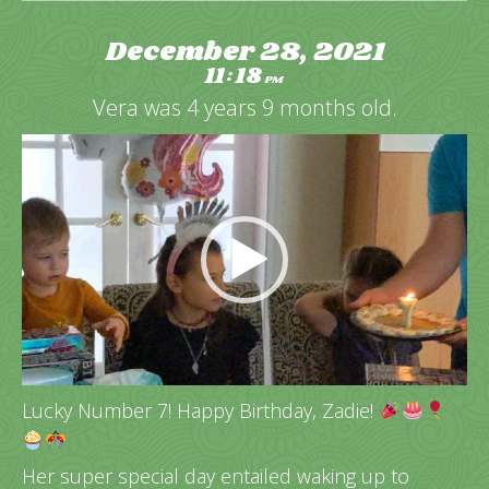
December 28, 2021
11
18
:
PM
Vera was 4 years 9 months old.
Video
Player
Lucky Number 7! Happy Birthday, Zadie!
Her super special day entailed waking up to