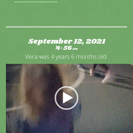
September 12, 2021
4
56
:
PM
Vera was 4 years 6 months old.
Video
Player