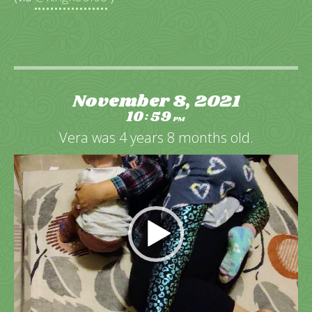
November 8, 2021
10
59
:
PM
Vera was 4 years 8 months old.
Video
Player