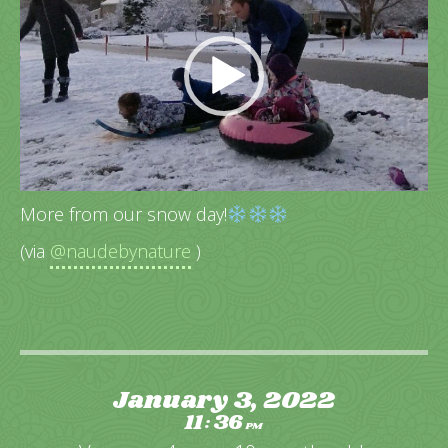
More from our snow day!
(via
@naudebynature
)
January 3, 2022
11
36
:
PM