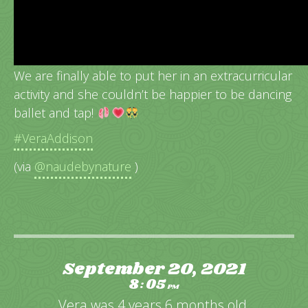
Vera’s very 1st dance class!
We are finally able to put her in an extracurricular
activity and she couldn’t be happier to be dancing
ballet and tap!
#VeraAddison
(via
@naudebynature
)
September 20, 2021
8
05
:
PM
Vera was 4 years 6 months old.