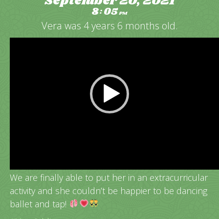
September 20, 2021
8
05
:
PM
Vera was 4 years 6 months old.
Video
Player
Vera’s very 1st dance class!
We are finally able to put her in an extracurricular
activity and she couldn’t be happier to be dancing
ballet and tap!