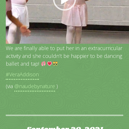
Vera’s very 1st dance class!
We are finally able to put her in an extracurricular
activity and she couldn’t be happier to be dancing
ballet and tap!
#VeraAddison
(via
@naudebynature
)