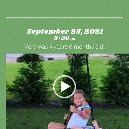
September 25, 2021
8
20
:
PM
Vera was 4 years 6 months old.
Video
Player
Happy swinging outside in the backyard.