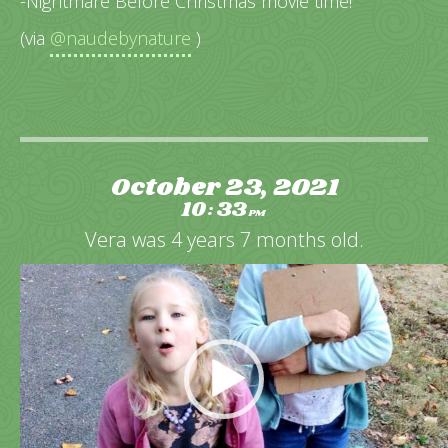
-Nightmare Before Christmas movie time!
(via
@naudebynature
)
October 23, 2021
10
33
:
PM
Vera was 4 years 7 months old.
Video
Player