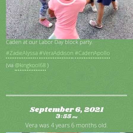
The neighborhood girls playing ring around the
Caden at our Labor Day block party.
#ZadieAlyssa
#VeraAddison
#CadenApollo
(via
@kingkool68
)
September 6, 2021
3
55
:
PM
Vera was 4 years 6 months old.