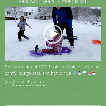
Vera was 4 years 10 months old.
Video
Player
First snow day of 2022!!! Lots and lots of sledding,
comfy lounge sets, and hot cocoa!
(via
@naudebynature
)