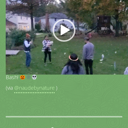
Player
More kiddo cuteness from last nights Halloween
Bash!
(via
@naudebynature
)