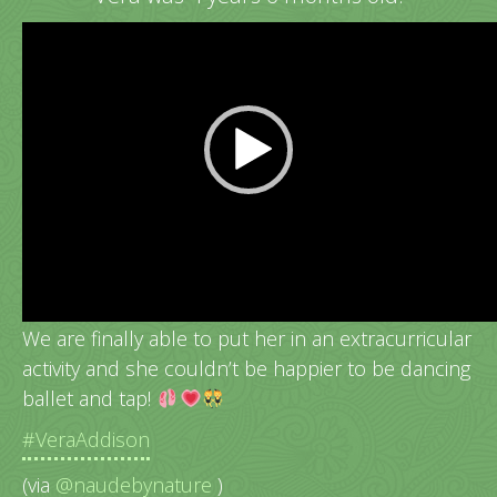
Video
Player
Vera’s very 1st dance class!
We are finally able to put her in an extracurricular
activity and she couldn’t be happier to be dancing
ballet and tap!
#VeraAddison
(via
@naudebynature
)