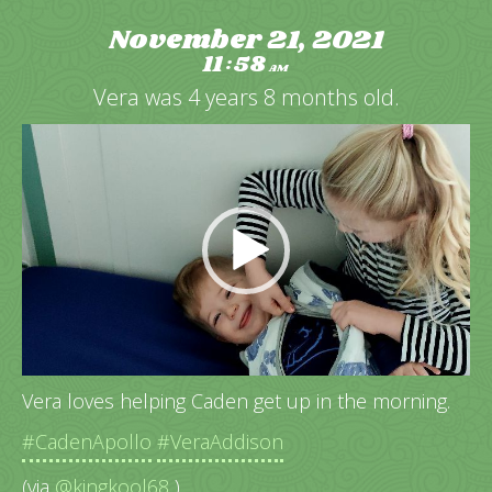
November 21, 2021
11
58
:
AM
Vera was 4 years 8 months old.
Video
Player
Vera loves helping Caden get up in the morning.
#CadenApollo
#VeraAddison
(via
@kingkool68
)