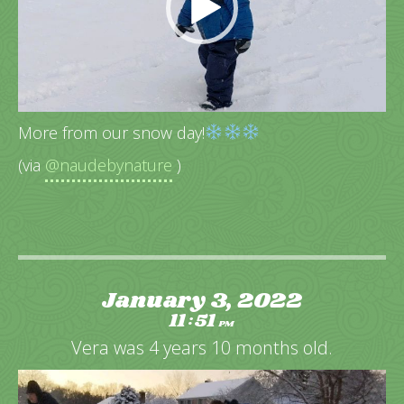
More from our snow day!
(via
@naudebynature
)
January 3, 2022
11
51
:
PM
Vera was 4 years 10 months old.
Video
Player