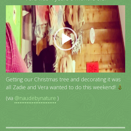
Video
Player
Getting our Christmas tree and decorating it was
all Zadie and Vera wanted to do this weekend!
(via
@naudebynature
)