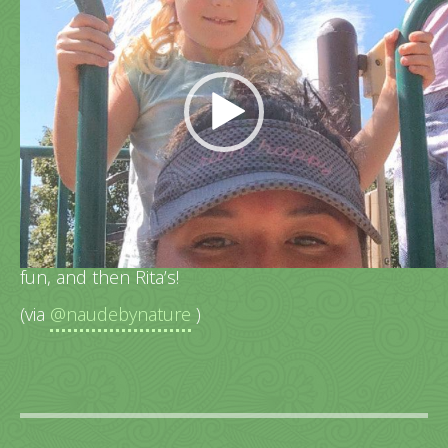
Video
Player
Family walk around Centennial Lake, playground
fun, and then Rita’s!
(via
@naudebynature
)