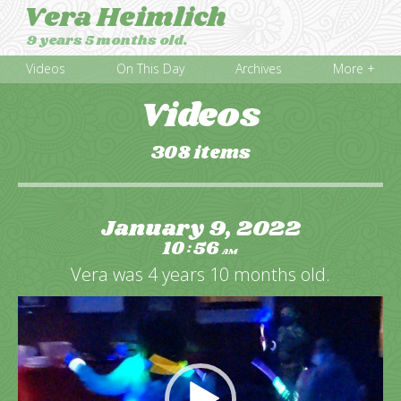
Vera Heimlich
9 years 5 months old.
Videos
On This Day
Archives
More +
Videos
308 items
January 9, 2022
10
56
:
AM
Vera was 4 years 10 months old.
Video
Player