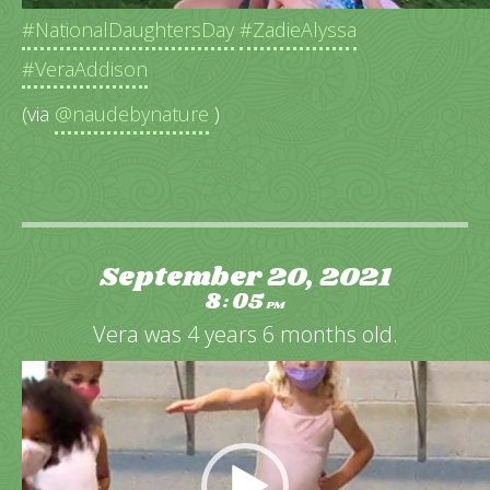
#NationalDaughtersDay
#ZadieAlyssa
#VeraAddison
(via
@naudebynature
)
September 20, 2021
8
05
:
PM
Vera was 4 years 6 months old.
Video
Player