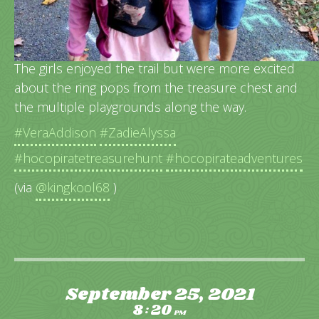
A spooky Halloween treasure hunt in the books!
The girls enjoyed the trail but were more excited
about the ring pops from the treasure chest and
the multiple playgrounds along the way.
#VeraAddison
#ZadieAlyssa
#hocopiratetreasurehunt
#hocopirateadventures
(via
@kingkool68
)
September 25, 2021
8
20
:
PM