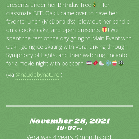
presents under her Birthday Tree
! Her
classmate BFF, Oakli, came over to have her
favorite lunch (McDonald’s), blow out her candle
on a cookie cake, and open presents
! We
spent the rest of the day going to Main Event with
Oakli, going ice skating with Vera, driving through
Symphony of Lights, and then watching Encanto
for a movie night with popcorn!
(via
@naudebynature
)
November 28, 2021
10
07
:
PM
Vera was 4 years 8 months old.