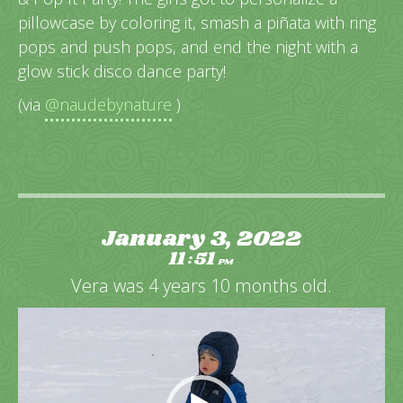
pillowcase by coloring it, smash a piñata with ring
pops and push pops, and end the night with a
glow stick disco dance party!
(via
@naudebynature
)
January 3, 2022
11
51
:
PM
Vera was 4 years 10 months old.
Video
Player