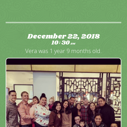
December 22, 2018
10
30
:
AM
Vera was 1 year 9 months old.