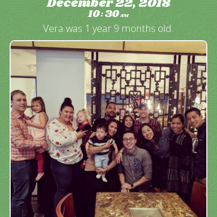
December 22, 2018
10
30
:
AM
Vera was 1 year 9 months old.