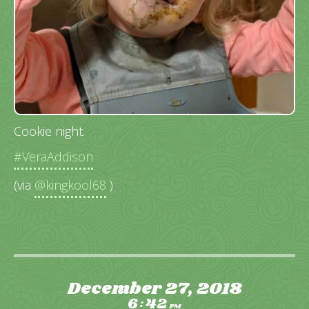
Cookie night.
#VeraAddison
(via
@kingkool68
)
December 27, 2018
6
42
:
PM