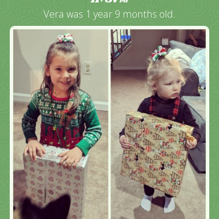
PM
Vera was 1 year 9 months old.