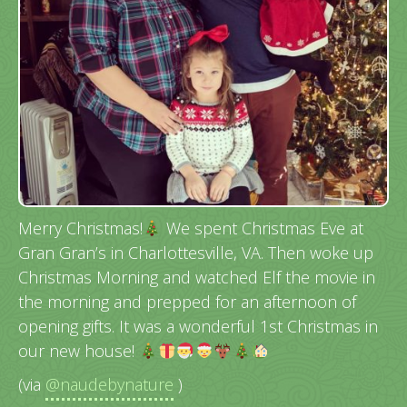
Merry Christmas!
We spent Christmas Eve at
Gran Gran’s in Charlottesville, VA. Then woke up
Christmas Morning and watched Elf the movie in
the morning and prepped for an afternoon of
opening gifts. It was a wonderful 1st Christmas in
our new house!
(via
@naudebynature
)