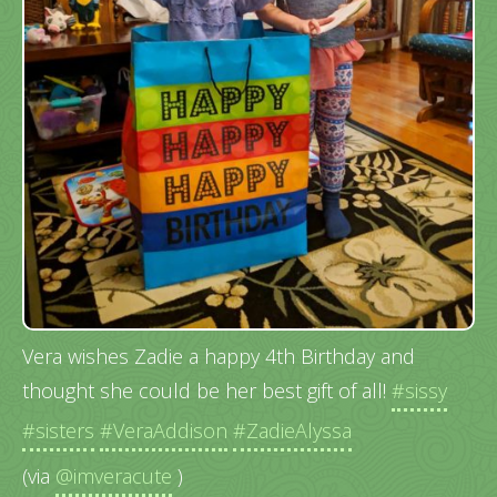
Vera wishes Zadie a happy 4th Birthday and
thought she could be her best gift of all!
#sissy
#sisters
#VeraAddison
#ZadieAlyssa
(via
@imveracute
)