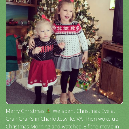
Merry Christmas!
We spent Christmas Eve at
Gran Gran’s in Charlottesville, VA. Then woke up
Christmas Morning and watched Elf the movie in