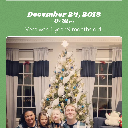
December 24, 2018
9
31
:
PM
Vera was 1 year 9 months old.