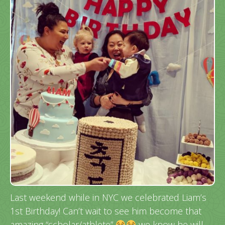
Last weekend while in NYC we celebrated Liam’s
1st Birthday! Can’t wait to see him become that
amazing “scholar/athlete”
we know he will