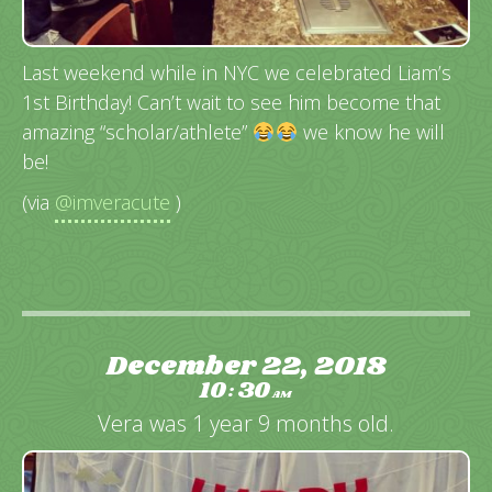
Last weekend while in NYC we celebrated Liam’s
1st Birthday! Can’t wait to see him become that
amazing “scholar/athlete”
we know he will
be!
(via
@imveracute
)
December 22, 2018
10
30
:
AM
Vera was 1 year 9 months old.