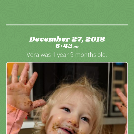
December 27, 2018
6
42
:
PM
Vera was 1 year 9 months old.