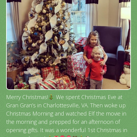
Merry Christmas!
We spent Christmas Eve at
Gran Gran’s in Charlottesville, VA. Then woke up
Christmas Morning and watched Elf the movie in
the morning and prepped for an afternoon of
opening gifts. It was a wonderful 1st Christmas in