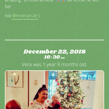
be!
(via
@imveracute
)
December 22, 2018
10
30
:
AM
Vera was 1 year 9 months old.