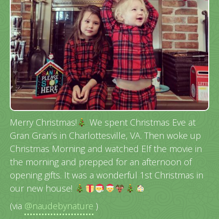
Merry Christmas!
We spent Christmas Eve at
Gran Gran’s in Charlottesville, VA. Then woke up
Christmas Morning and watched Elf the movie in
the morning and prepped for an afternoon of
opening gifts. It was a wonderful 1st Christmas in
our new house!
(via
@naudebynature
)