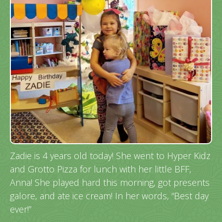
Zadie is 4 years old today! She went to Hyper Kidz
and Grotto Pizza for lunch with her little BFF,
Anna! She played hard this morning, got presents
galore, and ate ice cream! In her words, “Best day
ever!”