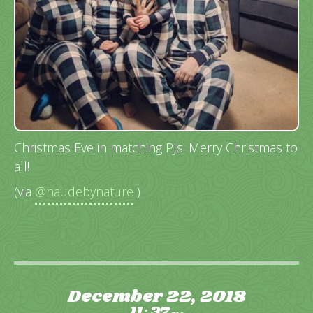
Christmas Eve in matching PJs! Merry Christmas to
all!
(via
@naudebynature
)
December 22, 2018
11
37
: