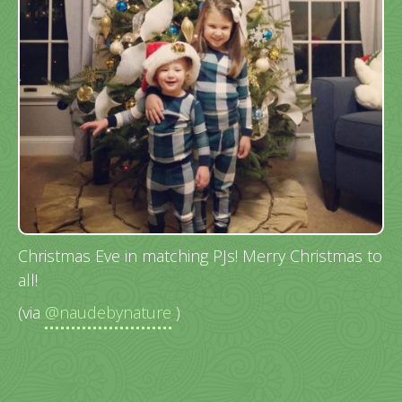
Christmas Eve in matching PJs! Merry Christmas to
all!
(via
@naudebynature
)