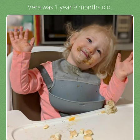
Vera was 1 year 9 months old.