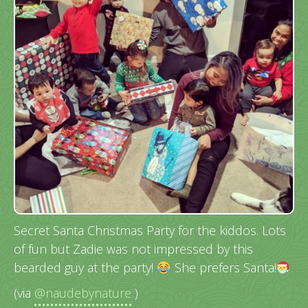
Secret Santa Christmas Party for the kiddos. Lots
of fun but Zadie was not impressed by this
bearded guy at the party!
She prefers Santa!
(via
@naudebynature
)