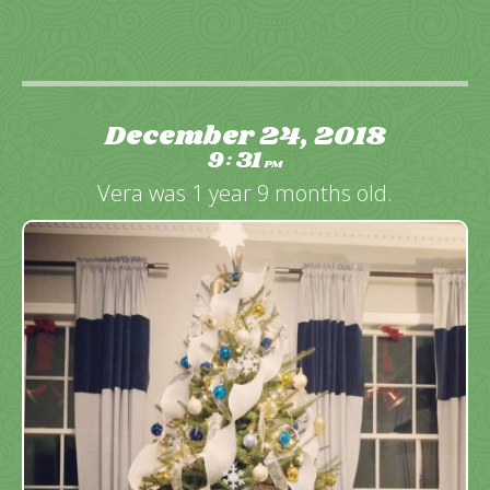
December 24, 2018
9
31
:
PM
Vera was 1 year 9 months old.