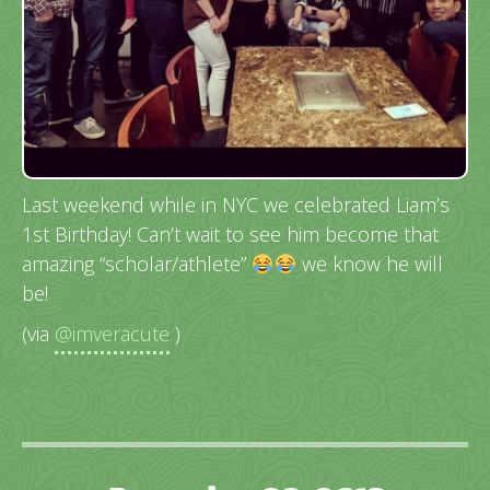
Last weekend while in NYC we celebrated Liam’s
1st Birthday! Can’t wait to see him become that
amazing “scholar/athlete”
we know he will
be!
(via
@imveracute
)