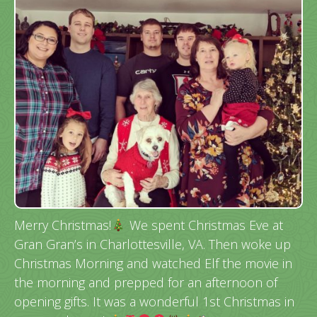
Merry Christmas!
We spent Christmas Eve at
Gran Gran’s in Charlottesville, VA. Then woke up
Christmas Morning and watched Elf the movie in
the morning and prepped for an afternoon of
opening gifts. It was a wonderful 1st Christmas in