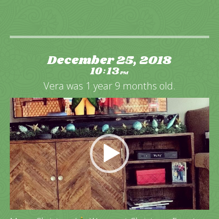
December 25, 2018
10
13
:
PM
Vera was 1 year 9 months old.
Video
Player