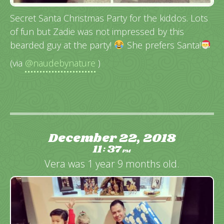
Secret Santa Christmas Party for the kiddos. Lots
of fun but Zadie was not impressed by this
bearded guy at the party!
She prefers Santa!
(via
@naudebynature
)
December 22, 2018
11
37
:
PM
Vera was 1 year 9 months old.