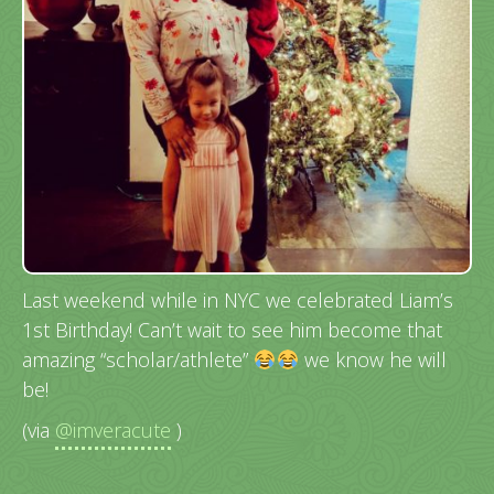
Last weekend while in NYC we celebrated Liam’s
1st Birthday! Can’t wait to see him become that
amazing “scholar/athlete”
we know he will
be!
(via
@imveracute
)