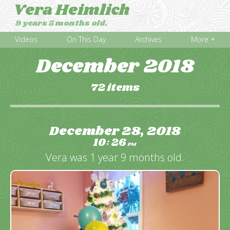
Vera Heimlich
9 years 5 months old.
Videos
On This Day
Archives
More +
December 2018
72 items
December 28, 2018
10
26
:
PM
Vera was 1 year 9 months old.