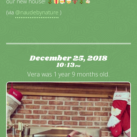
our new house!
(via
@naudebynature
)
December 25, 2018
10
13
:
PM
Vera was 1 year 9 months old.