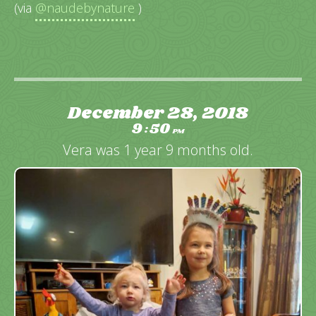
(via
@naudebynature
)
December 28, 2018
9
50
:
PM
Vera was 1 year 9 months old.