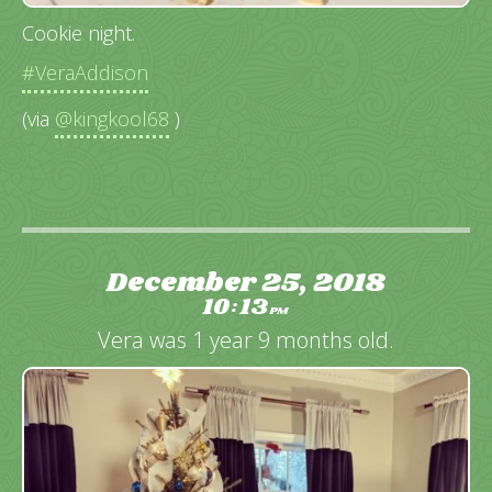
Cookie night.
#VeraAddison
(via
@kingkool68
)
December 25, 2018
10
13
:
PM
Vera was 1 year 9 months old.