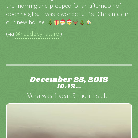
the morning and prepped for an afternoon of
opening gifts. It was a wonderful 1st Christmas in
our new house!
(via
@naudebynature
)
December 25, 2018
10
13
:
PM
Vera was 1 year 9 months old.