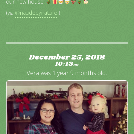
our new house!
(via
@naudebynature
)
December 25, 2018
10
13
:
PM
Vera was 1 year 9 months old.