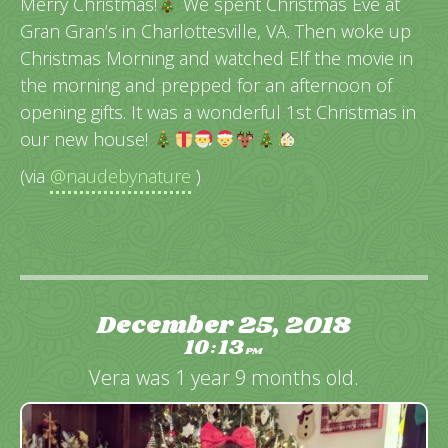
Merry Christmas!
We spent Christmas Eve at
Gran Gran’s in Charlottesville, VA. Then woke up
Christmas Morning and watched Elf the movie in
the morning and prepped for an afternoon of
opening gifts. It was a wonderful 1st Christmas in
our new house!
(via
@naudebynature
)
December 25, 2018
10
13
:
PM
Vera was 1 year 9 months old.