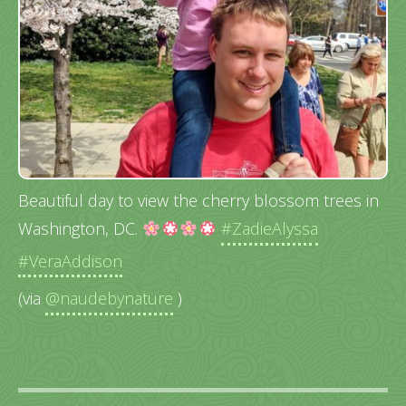
Beautiful day to view the cherry blossom trees in
Washington, DC.
#ZadieAlyssa
#VeraAddison
(via
@naudebynature
)