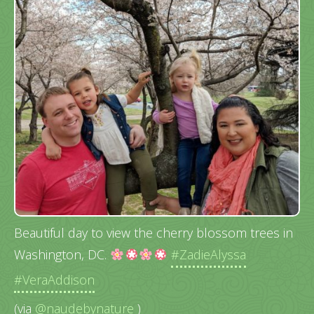
Beautiful day to view the cherry blossom trees in
Washington, DC.
#ZadieAlyssa
#VeraAddison
(via
@naudebynature
)