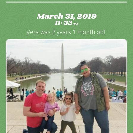
March 31, 2019
11
32
:
AM
Vera was 2 years 1 month old.