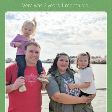
Vera was 2 years 1 month old.