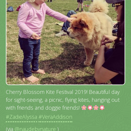
Cherry Blossom Kite Festival 2019! Beautiful day
for sight-seeing, a picnic, flying kites, hanging out
with friends and doggie friends!
#ZadieAlyssa
#VeraAddison
(via
@naudebynature
)