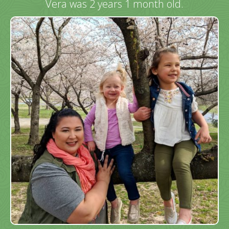
Vera was 2 years 1 month old.