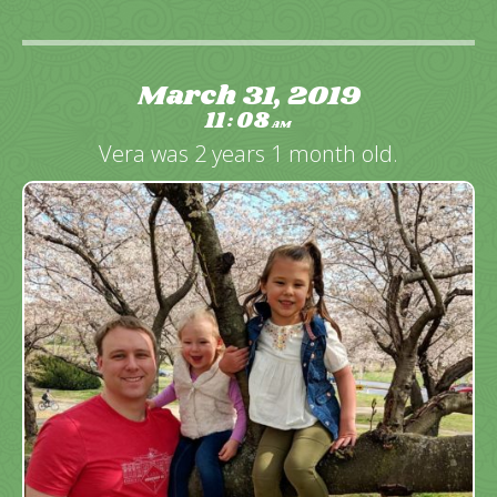
March 31, 2019
11
08
:
AM
Vera was 2 years 1 month old.