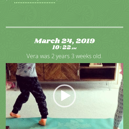
March 24, 2019
10
22
:
AM
Vera was 2 years 3 weeks old.
Video
Player