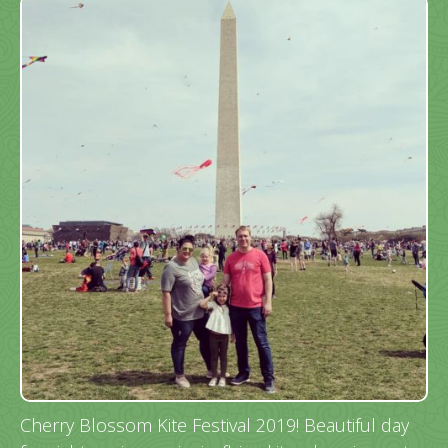
Cherry Blossom Kite Festival 2019! Beautiful day