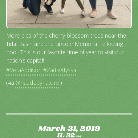
More pics of the cherry blossom trees near the
Tidal Basin and the Lincoln Memorial reflecting
pool. This is our favorite time of year to visit our
nation’s capital!
#VeraAddison
#ZadieAlyssa
(via
@naudebynature
)
March 31, 2019
11
32
:
AM