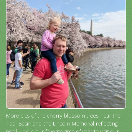
More pics of the cherry blossom trees near the
Tidal Basin and the Lincoln Memorial reflecting
pool. This is our favorite time of year to visit our