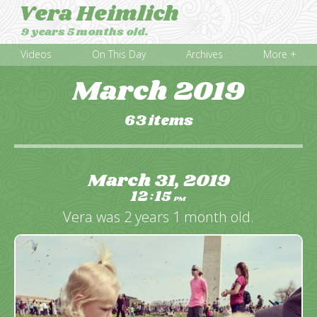
Vera Heimlich
9 years 5 months old.
Videos
On This Day
Archives
More +
March 2019
63 items
March 31, 2019
12
15
:
PM
Vera was 2 years 1 month old.