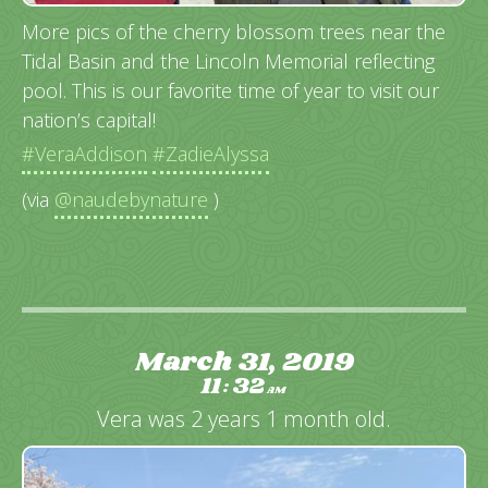
More pics of the cherry blossom trees near the
Tidal Basin and the Lincoln Memorial reflecting
pool. This is our favorite time of year to visit our
nation’s capital!
#VeraAddison
#ZadieAlyssa
(via
@naudebynature
)
March 31, 2019
11
32
:
AM
Vera was 2 years 1 month old.