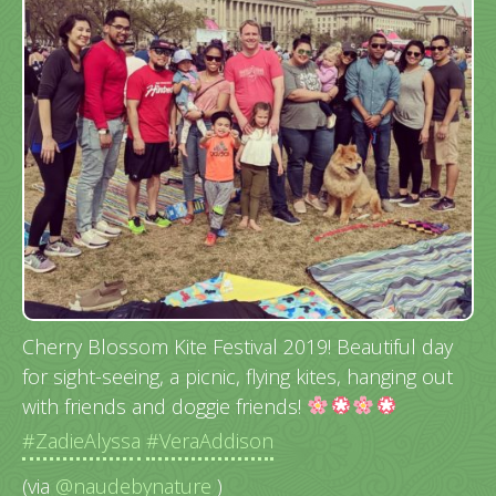
Cherry Blossom Kite Festival 2019! Beautiful day
for sight-seeing, a picnic, flying kites, hanging out
with friends and doggie friends!
#ZadieAlyssa
#VeraAddison
(via
@naudebynature
)