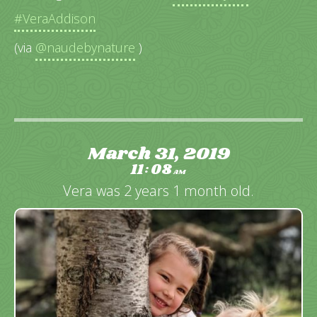
#VeraAddison
(via
@naudebynature
)
March 31, 2019
11
08
:
AM
Vera was 2 years 1 month old.