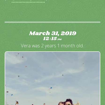
March 31, 2019
12
15
:
PM
Vera was 2 years 1 month old.