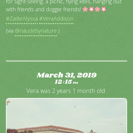
for sight-seeing, a picnic, flying kites, hanging out
with friends and doggie friends!
#ZadieAlyssa
#VeraAddison
(via
@naudebynature
)
March 31, 2019
12
15
:
PM
Vera was 2 years 1 month old.