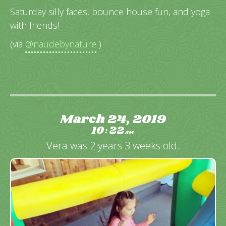
Saturday silly faces, bounce house fun, and yoga
with friends!
(via
@naudebynature
)
March 24, 2019
10
22
:
AM
Vera was 2 years 3 weeks old.