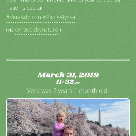
nation’s capital!
#VeraAddison
#ZadieAlyssa
(via
@naudebynature
)
March 31, 2019
11
32
:
AM
Vera was 2 years 1 month old.