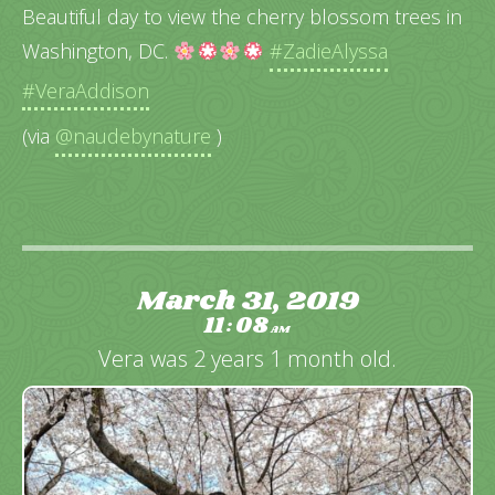
Beautiful day to view the cherry blossom trees in
Washington, DC.
#ZadieAlyssa
#VeraAddison
(via
@naudebynature
)
March 31, 2019
11
08
:
AM
Vera was 2 years 1 month old.