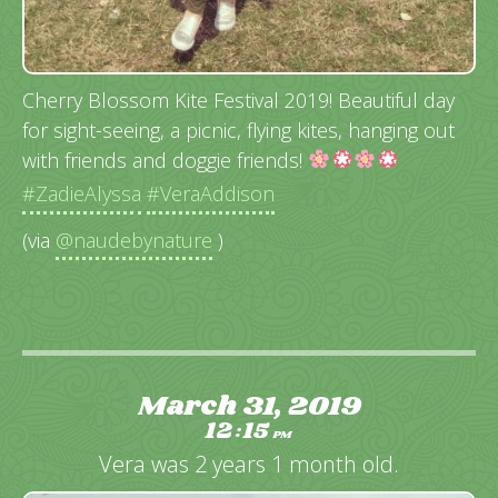
Cherry Blossom Kite Festival 2019! Beautiful day
for sight-seeing, a picnic, flying kites, hanging out
with friends and doggie friends!
#ZadieAlyssa
#VeraAddison
(via
@naudebynature
)
March 31, 2019
12
15
:
PM
Vera was 2 years 1 month old.