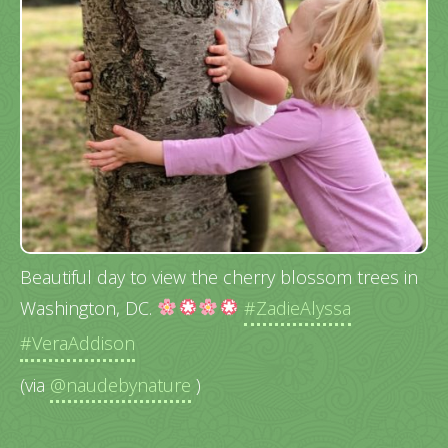
Beautiful day to view the cherry blossom trees in
Washington, DC.
#ZadieAlyssa
#VeraAddison
(via
@naudebynature
)