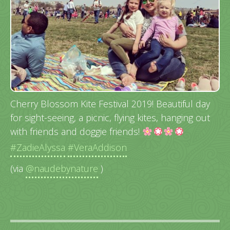
Cherry Blossom Kite Festival 2019! Beautiful day
for sight-seeing, a picnic, flying kites, hanging out
with friends and doggie friends!
#ZadieAlyssa
#VeraAddison
(via
@naudebynature
)