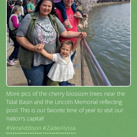
More pics of the cherry blossom trees near the
Tidal Basin and the Lincoln Memorial reflecting
pool. This is our favorite time of year to visit our
nation’s capital!
#VeraAddison
#ZadieAlyssa