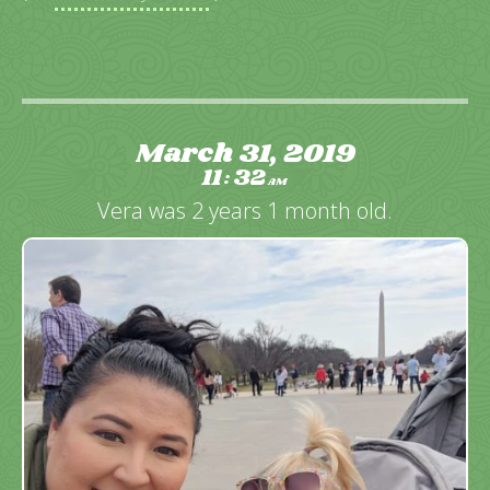
March 31, 2019
11
32
:
AM
Vera was 2 years 1 month old.