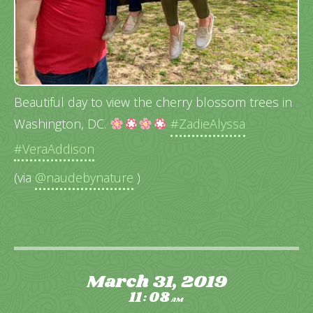
Beautiful day to view the cherry blossom trees in
Washington, DC.
#ZadieAlyssa
#VeraAddison
(via
@naudebynature
)
March 31, 2019
11
08
:
AM