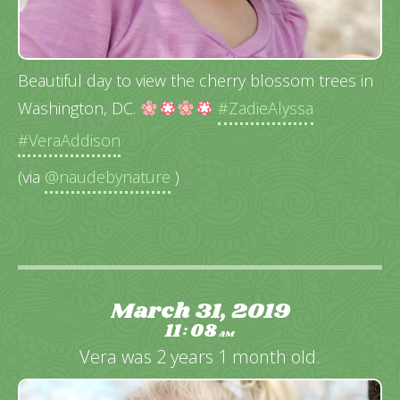
Beautiful day to view the cherry blossom trees in
Washington, DC.
#ZadieAlyssa
#VeraAddison
(via
@naudebynature
)
March 31, 2019
11
08
:
AM
Vera was 2 years 1 month old.