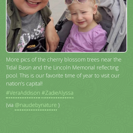
More pics of the cherry blossom trees near the
Tidal Basin and the Lincoln Memorial reflecting
pool. This is our favorite time of year to visit our
nation’s capital!
#VeraAddison
#ZadieAlyssa
(via
@naudebynature
)