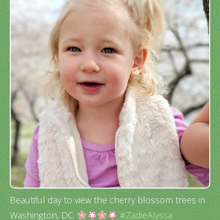
Beautiful day to view the cherry blossom trees in
Washington, DC.
#ZadieAlyssa