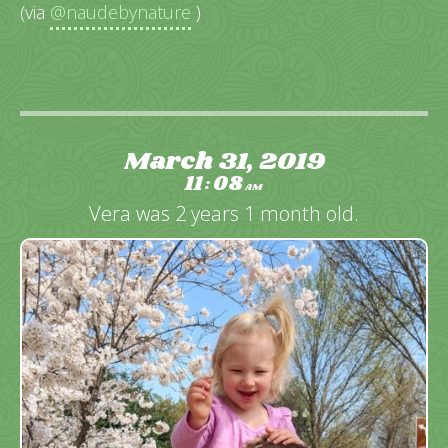
(via
@naudebynature
)
March 31, 2019
11
08
:
AM
Vera was 2 years 1 month old.