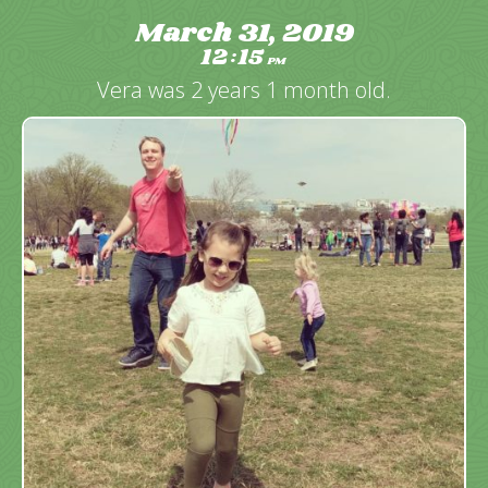
March 31, 2019
12
15
:
PM
Vera was 2 years 1 month old.