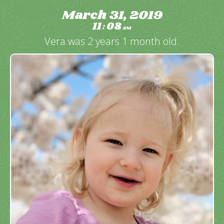
March 31, 2019
11
08
:
AM
Vera was 2 years 1 month old.