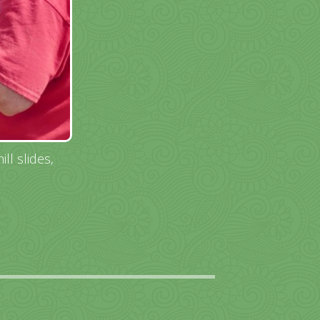
ll slides,