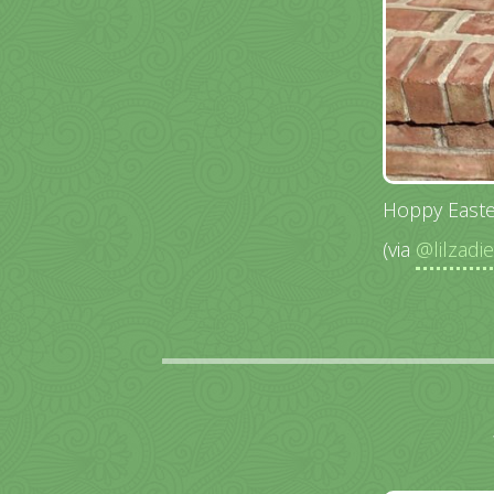
Hoppy Easte
(via
@lilzadi