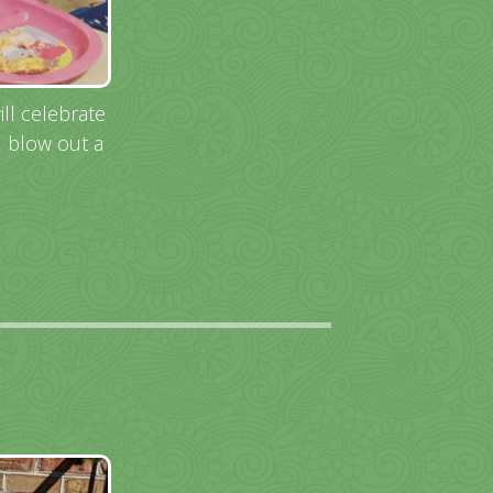
ll celebrate
d blow out a