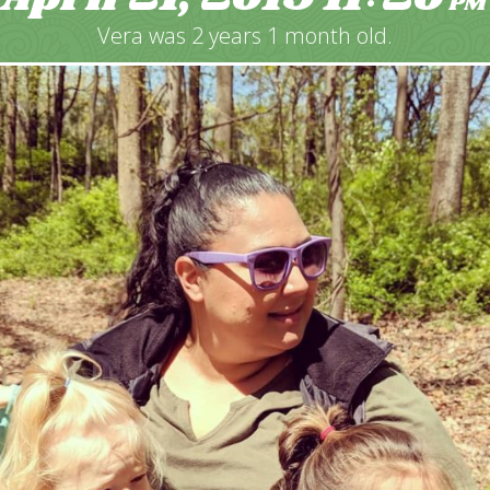
PM
Vera was 2 years 1 month old.