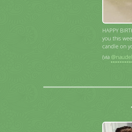
HAPPY BIRTHD
you this wee
candle on yo
(via
@naudeb