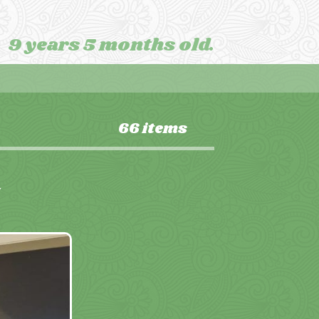
9 years 5 months old.
66 items