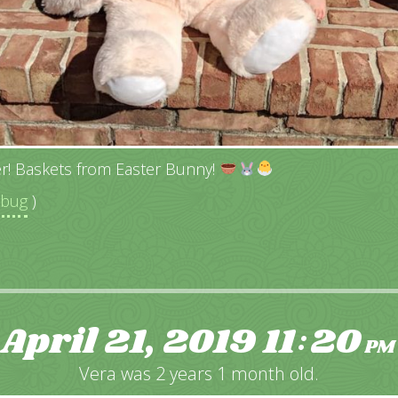
r! Baskets from Easter Bunny!
ebug
)
April 21, 2019
11
20
:
PM
Vera was 2 years 1 month old.