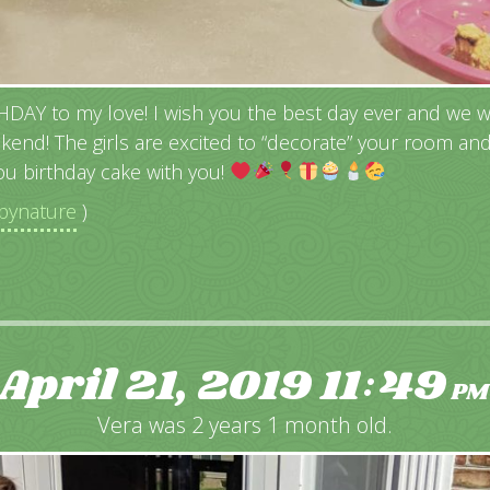
AY to my love! I wish you the best day ever and we wi
kend! The girls are excited to “decorate” your room an
u birthday cake with you!
ynature
)
April 21, 2019
11
49
:
PM
Vera was 2 years 1 month old.