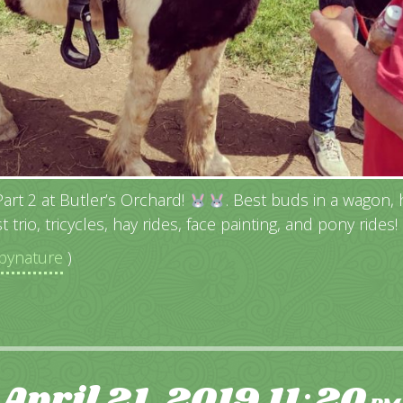
rt 2 at Butler’s Orchard!
. Best buds in a wagon, hi
t trio, tricycles, hay rides, face painting, and pony rides!
ynature
)
April 21, 2019
11
20
: