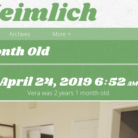
eimlich
Archives
More +
onth Old
April 24, 2019
6
52
:
AM
Vera was 2 years 1 month old.