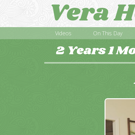
Vera H
Videos
On This Day
2 Years 1 M