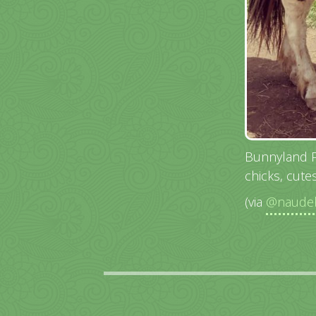
Bunnyland Pa
chicks, cutes
(via
@naudeb