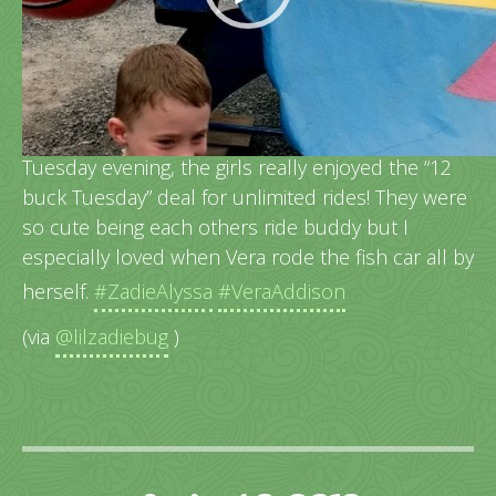
The Howard County Fair was a lot of fun this past
Tuesday evening, the girls really enjoyed the “12
buck Tuesday” deal for unlimited rides! They were
so cute being each others ride buddy but I
especially loved when Vera rode the fish car all by
herself.
#ZadieAlyssa
#VeraAddison
(via
@lilzadiebug
)