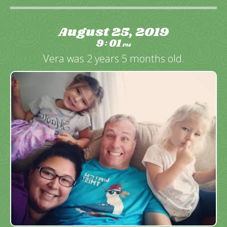
August 25, 2019
9
01
:
PM
Vera was 2 years 5 months old.