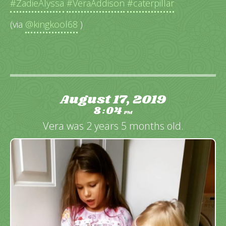
#ZadieAlyssa
#VeraAddison
#caterpillar
(via
@kingkool68
)
August 17, 2019
8
04
:
PM
Vera was 2 years 5 months old.