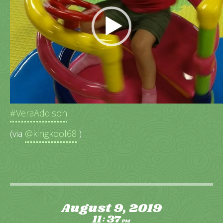
“Spin me too fast Daddy”
#VeraAddison
(via
@kingkool68
)
August 9, 2019
11
37
:
PM