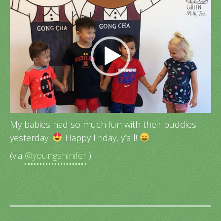
Video
Player
My babies had so much fun with their buddies
yesterday.
Happy Friday, y’all!
(via
@youngshinifer
)