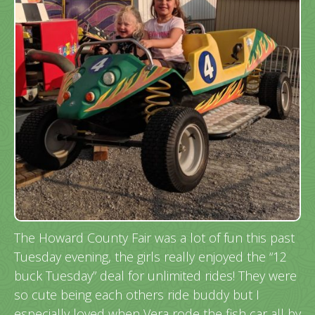
The Howard County Fair was a lot of fun this past
Tuesday evening, the girls really enjoyed the “12
buck Tuesday” deal for unlimited rides! They were
so cute being each others ride buddy but I
especially loved when Vera rode the fish car all by