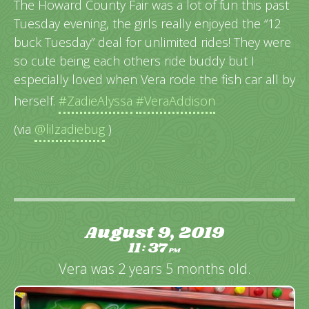
The Howard County Fair was a lot of fun this past
Tuesday evening, the girls really enjoyed the “12
buck Tuesday” deal for unlimited rides! They were
so cute being each others ride buddy but I
especially loved when Vera rode the fish car all by
herself.
#ZadieAlyssa
#VeraAddison
(via
@lilzadiebug
)
August 9, 2019
11
37
:
PM
Vera was 2 years 5 months old.