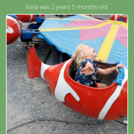
Vera was 2 years 5 months old.