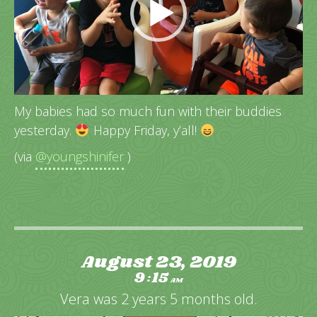
My babies had so much fun with their buddies
yesterday.
Happy Friday, y’all!
(via
@youngshinifer
)
August 23, 2019
9
15
:
AM
Vera was 2 years 5 months old.