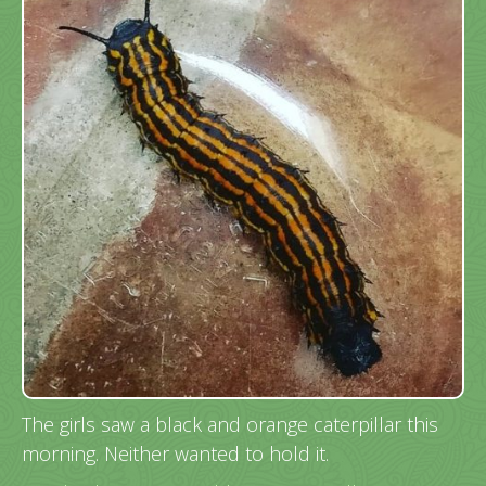
The girls saw a black and orange caterpillar this
morning. Neither wanted to hold it.