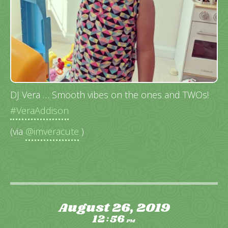
DJ Vera … Smooth vibes on the ones and TWOs!
#VeraAddison
(via
@imveracute
)
August 26, 2019
12
56
:
PM