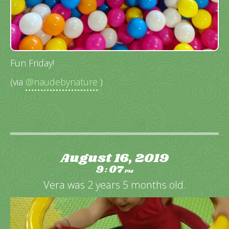
Fun Friday!
(via
@naudebynature
)
August 16, 2019
9
07
:
PM
Vera was 2 years 5 months old.
Video
Player