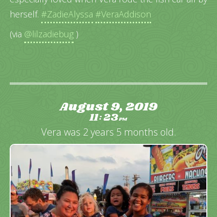
herself.
#ZadieAlyssa
#VeraAddison
(via
@lilzadiebug
)
August 9, 2019
11
23
:
PM
Vera was 2 years 5 months old.