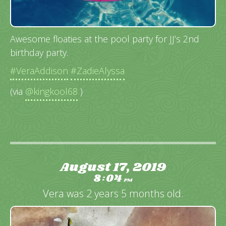
Awesome floaties at the pool party for JJ’s 2nd
birthday party.
#VeraAddison
#ZadieAlyssa
(via
@kingkool68
)
August 17, 2019
8
04
:
PM
Vera was 2 years 5 months old.