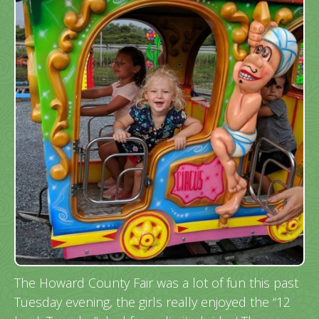
The Howard County Fair was a lot of fun this past
Tuesday evening, the girls really enjoyed the “12