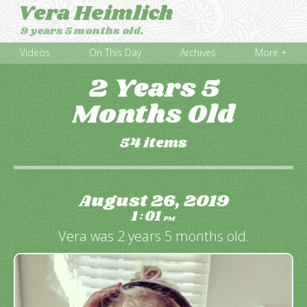
Vera Heimlich
9 years 5 months old.
Videos
On This Day
Archives
More +
2 Years 5
Months Old
54 items
August 26, 2019
1
01
:
PM
Vera was 2 years 5 months old.