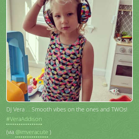
DJ Vera … Smooth vibes on the ones and TWOs!
#VeraAddison
(via
@imveracute
)