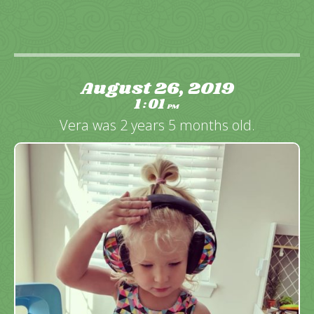
August 26, 2019
1
01
:
PM
Vera was 2 years 5 months old.