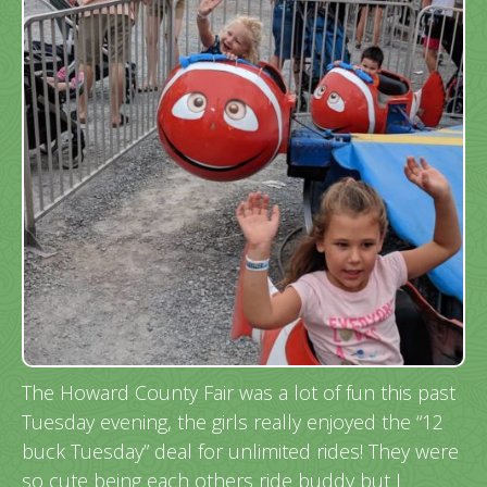
The Howard County Fair was a lot of fun this past
Tuesday evening, the girls really enjoyed the “12
buck Tuesday” deal for unlimited rides! They were
so cute being each others ride buddy but I