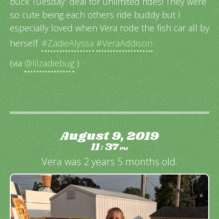
buck Tuesday” deal for unlimited rides! They were
so cute being each others ride buddy but I
especially loved when Vera rode the fish car all by
herself.
#ZadieAlyssa
#VeraAddison
(via
@lilzadiebug
)
August 9, 2019
11
37
:
PM
Vera was 2 years 5 months old.