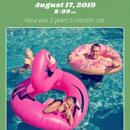
August 17, 2019
8
09
:
PM
Vera was 2 years 5 months old.