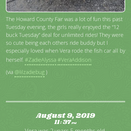
The Howard County Fair was a lot of fun this past
Tuesday evening, the girls really enjoyed the “12
buck Tuesday” deal for unlimited rides! They were
so cute being each others ride buddy but I
especially loved when Vera rode the fish car all by
herself.
#ZadieAlyssa
#VeraAddison
(via
@lilzadiebug
)
August 9, 2019
11
37
:
PM
Vera was 2 years 5 months old.