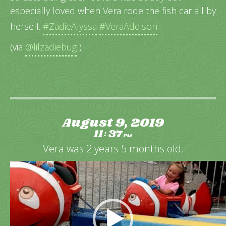
especially loved when Vera rode the fish car all by
herself.
#ZadieAlyssa
#VeraAddison
(via
@lilzadiebug
)
August 9, 2019
11
37
:
PM
Vera was 2 years 5 months old.
Video
Player