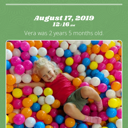
August 17, 2019
12
16
:
AM
Vera was 2 years 5 months old.