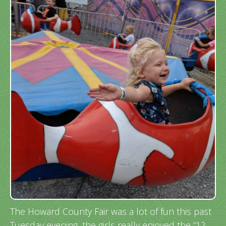
The Howard County Fair was a lot of fun this past
Tuesday evening, the girls really enjoyed the “12