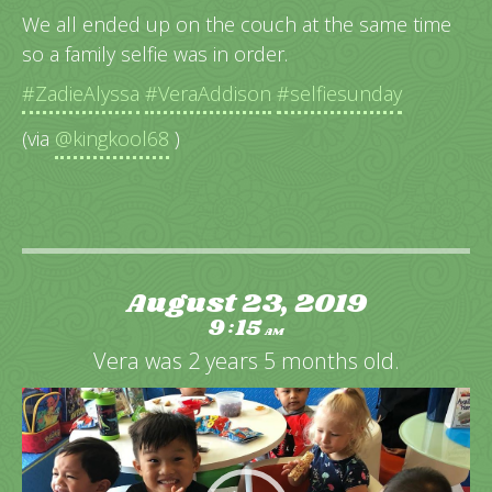
We all ended up on the couch at the same time
so a family selfie was in order.
#ZadieAlyssa
#VeraAddison
#selfiesunday
(via
@kingkool68
)
August 23, 2019
9
15
:
AM
Vera was 2 years 5 months old.
Video
Player