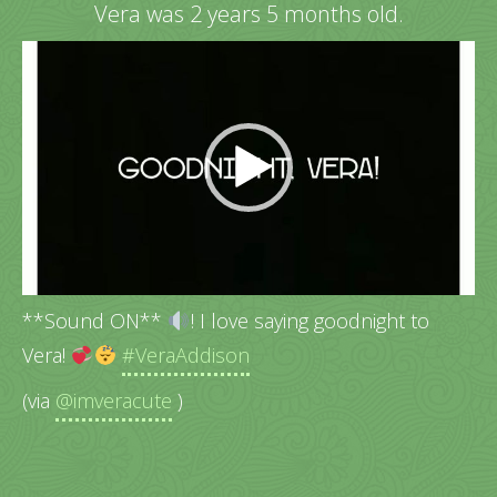
Vera was 2 years 5 months old.
Video
Player
**Sound ON**
! I love saying goodnight to
Vera!
#VeraAddison
(via
@imveracute
)