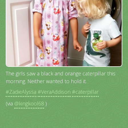
The girls saw a black and orange caterpillar this
morning. Neither wanted to hold it.
#ZadieAlyssa
#VeraAddison
#caterpillar
(via
@kingkool68
)