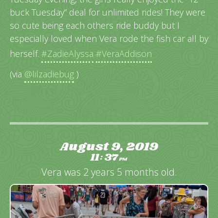
buck Tuesday” deal for unlimited rides! They were
so cute being each others ride buddy but I
especially loved when Vera rode the fish car all by
herself.
#ZadieAlyssa
#VeraAddison
(via
@lilzadiebug
)
August 9, 2019
11
37
:
PM
Vera was 2 years 5 months old.