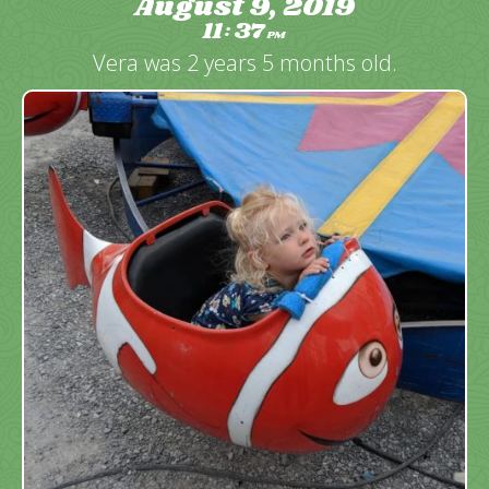
August 9, 2019
11
37
:
PM
Vera was 2 years 5 months old.