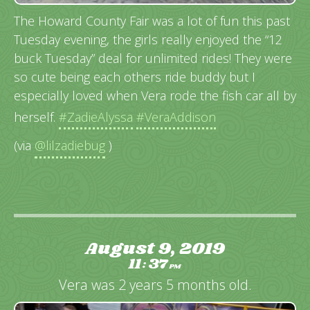
The Howard County Fair was a lot of fun this past
Tuesday evening, the girls really enjoyed the “12
buck Tuesday” deal for unlimited rides! They were
so cute being each others ride buddy but I
especially loved when Vera rode the fish car all by
herself.
#ZadieAlyssa
#VeraAddison
(via
@lilzadiebug
)
August 9, 2019
11
37
:
PM
Vera was 2 years 5 months old.