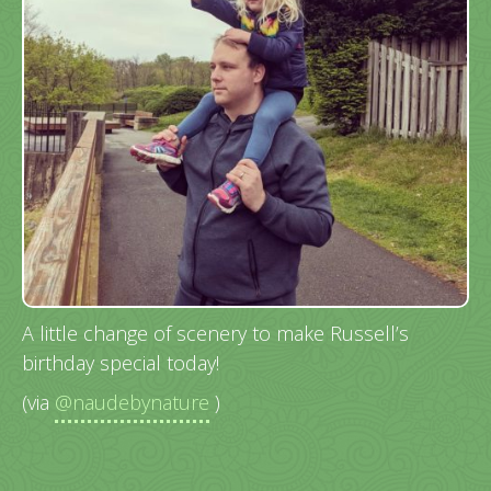
A little change of scenery to make Russell’s
birthday special today!
(via
@naudebynature
)