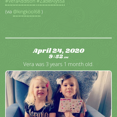
#VeraAddison
#ZadieAlyssa
(via
@kingkool68
)
April 24, 2020
9
52
:
AM
Vera was 3 years 1 month old.