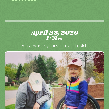
April 23, 2020
1
21
:
PM
Vera was 3 years 1 month old.