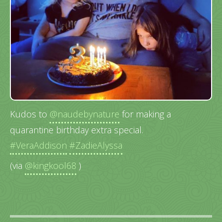
Kudos to
@naudebynature
for making a
quarantine birthday extra special.
#VeraAddison
#ZadieAlyssa
(via
@kingkool68
)