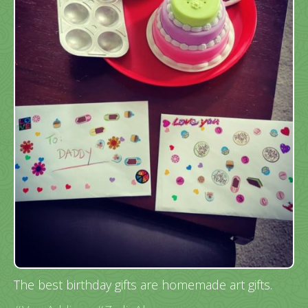
The best birthday gifts are homemade art gifts.