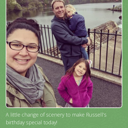
A little change of scenery to make Russell’s
birthday special today!