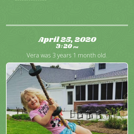
April 25, 2020
3
20
:
PM
Vera was 3 years 1 month old.