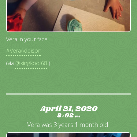
Vera in your face.
#VeraAddison
(via
@kingkool68
)
April 21, 2020
8
02
:
PM
Vera was 3 years 1 month old.