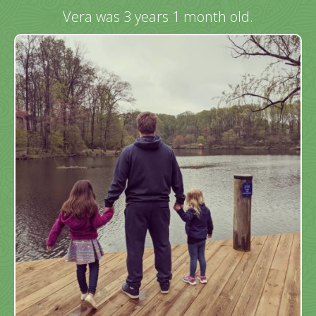
Vera was 3 years 1 month old.