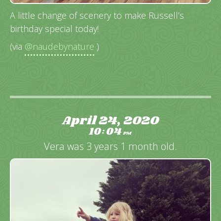
A little change of scenery to make Russell’s
birthday special today!
(via
@naudebynature
)
April 24, 2020
10
04
:
PM
Vera was 3 years 1 month old.