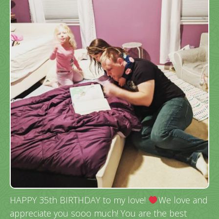
HAPPY 35th BIRTHDAY to my love!
We love and
appreciate you sooo much! You are the best