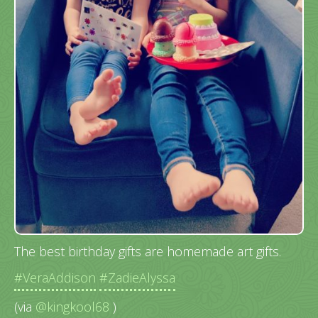
The best birthday gifts are homemade art gifts.
#VeraAddison
#ZadieAlyssa
(via
@kingkool68
)