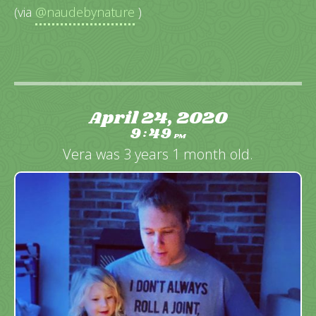
(via
@naudebynature
)
April 24, 2020
9
49
:
PM
Vera was 3 years 1 month old.