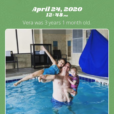
April 24, 2020
12
48
:
PM
Vera was 3 years 1 month old.