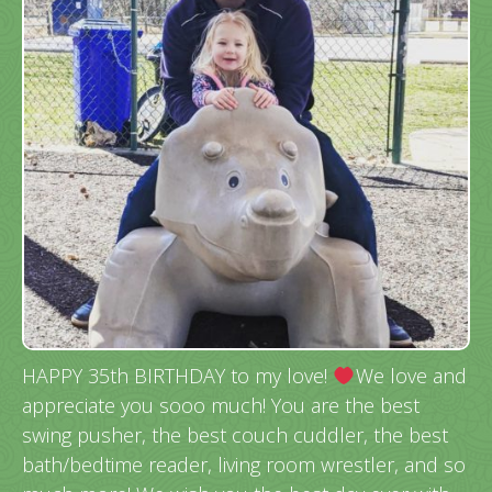
HAPPY 35th BIRTHDAY to my love!
We love and
appreciate you sooo much! You are the best
swing pusher, the best couch cuddler, the best
bath/bedtime reader, living room wrestler, and so