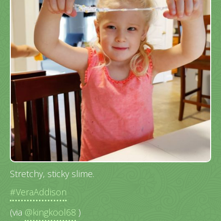
Stretchy, sticky slime.
#VeraAddison
(via
@kingkool68
)