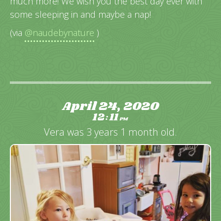
much more! We wish you the best day ever with
some sleeping in and maybe a nap!
(via
@naudebynature
)
April 24, 2020
12
11
:
PM
Vera was 3 years 1 month old.