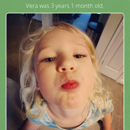
Vera was 3 years 1 month old.