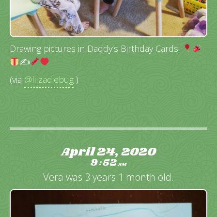
Drawing pictures in Daddy’s Birthday Cards!
✍
(via
@lilzadiebug
)
April 24, 2020
9
52
:
AM
Vera was 3 years 1 month old.