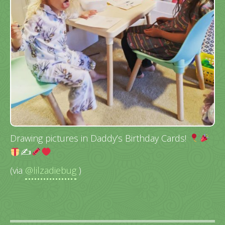
Drawing pictures in Daddy’s Birthday Cards!
✍
(via
@lilzadiebug
)