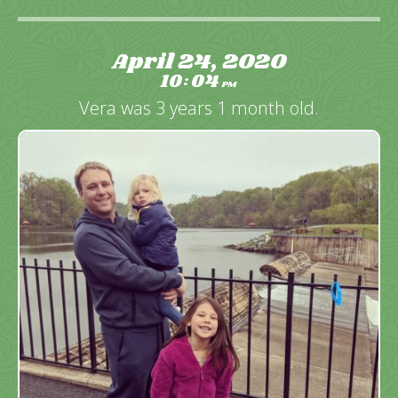
April 24, 2020
10
04
:
PM
Vera was 3 years 1 month old.