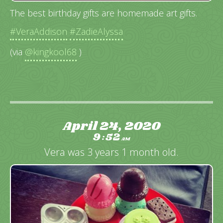
The best birthday gifts are homemade art gifts.
#VeraAddison
#ZadieAlyssa
(via
@kingkool68
)
April 24, 2020
9
52
:
AM
Vera was 3 years 1 month old.