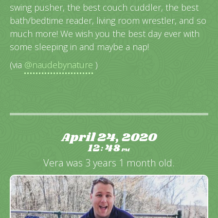
swing pusher, the best couch cuddler, the best
bath/bedtime reader, living room wrestler, and so
much more! We wish you the best day ever with
some sleeping in and maybe a nap!
(via
@naudebynature
)
April 24, 2020
12
48
:
PM
Vera was 3 years 1 month old.