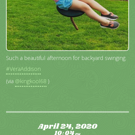
Such a beautiful afternoon for backyard swinging.
#VeraAddison
(via
@kingkool68
)
April 24, 2020
10
04
:
PM