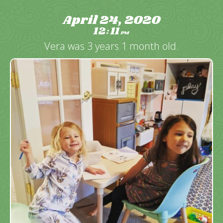
April 24, 2020
12
11
:
PM
Vera was 3 years 1 month old.