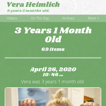
Vera Heimlich
9 years 5 months old.
Videos
On This Day
Archives
More +
3 Years 1 Month
Old
69 items
April 26, 2020
10
46
:
AM
Vera was 3 years 1 month old.