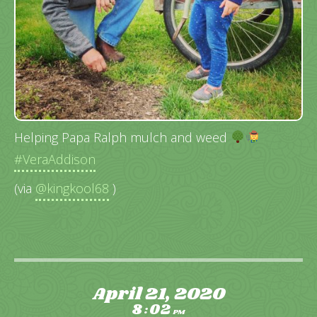
Helping Papa Ralph mulch and weed
#VeraAddison
(via
@kingkool68
)
April 21, 2020
8
02
:
PM