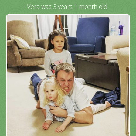
Vera was 3 years 1 month old.