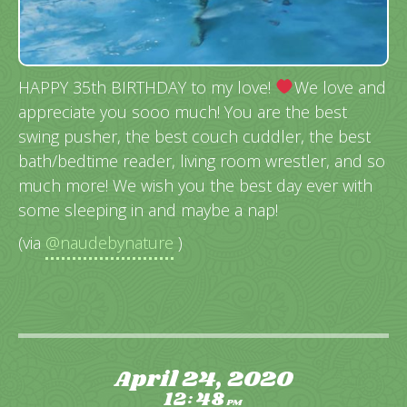
HAPPY 35th BIRTHDAY to my love!
We love and
appreciate you sooo much! You are the best
swing pusher, the best couch cuddler, the best
bath/bedtime reader, living room wrestler, and so
much more! We wish you the best day ever with
some sleeping in and maybe a nap!
(via
@naudebynature
)
April 24, 2020
12
48
:
PM