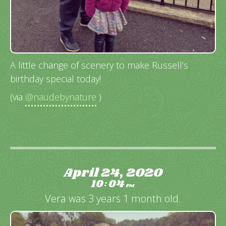
A little change of scenery to make Russell’s
birthday special today!
(via
@naudebynature
)
April 24, 2020
10
04
:
PM
Vera was 3 years 1 month old.