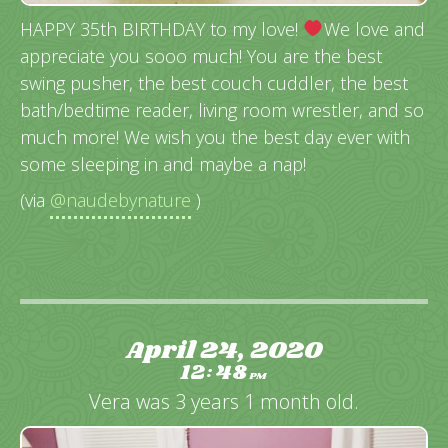
HAPPY 35th BIRTHDAY to my love!
We love and
appreciate you sooo much! You are the best
swing pusher, the best couch cuddler, the best
bath/bedtime reader, living room wrestler, and so
much more! We wish you the best day ever with
some sleeping in and maybe a nap!
(via
@naudebynature
)
April 24, 2020
12
48
:
PM
Vera was 3 years 1 month old.