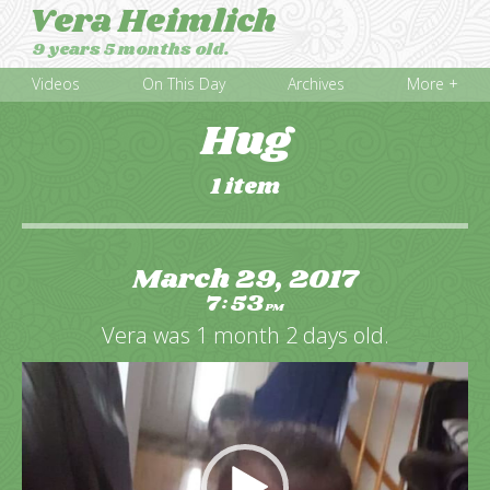
Vera Heimlich
9 years 5 months old.
Videos
On This Day
Archives
More +
Hug
1 item
March 29, 2017
7
53
:
PM
Vera was 1 month 2 days old.
Video
Player