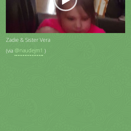
Zadie & Sister Vera
(via
@naudejm1
)