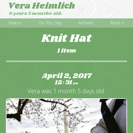
Vera Heimlich
9 years 5 months old.
Videos
On This Day
Archives
More +
Knit Hat
1 item
April 2, 2017
12
31
:
AM
Vera was 1 month 5 days old.