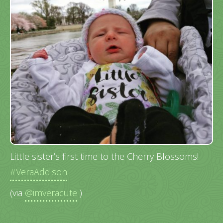
Little sister’s first time to the Cherry Blossoms!
#VeraAddison
(via
@imveracute
)