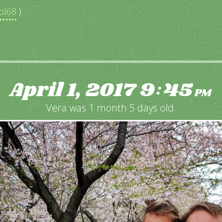
ol68
)
April 1, 2017
9
45
:
PM
Vera was 1 month 5 days old.