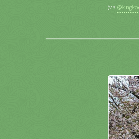
(via
@kingko