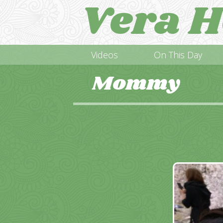
Vera H
Videos
On This Day
Mommy