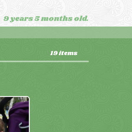
9 years 5 months old.
19 items