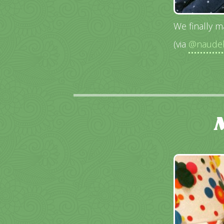
We finally m
(via
@naudeb