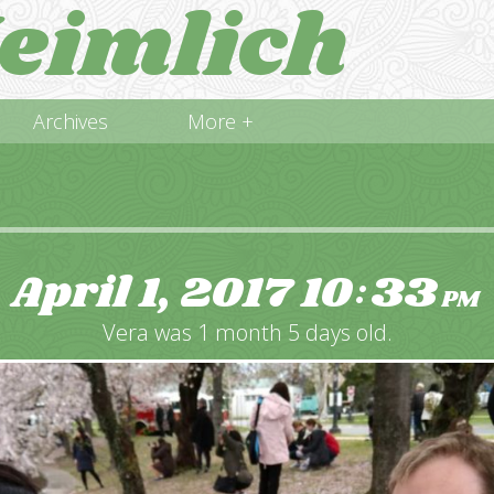
eimlich
Archives
More +
April 1, 2017
10
33
:
PM
Vera was 1 month 5 days old.