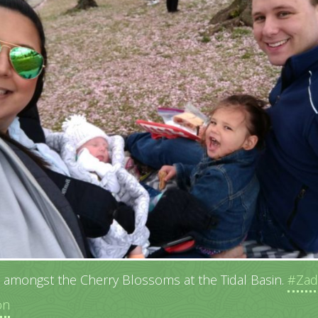
c amongst the Cherry Blossoms at the Tidal Basin.
#Zad
on