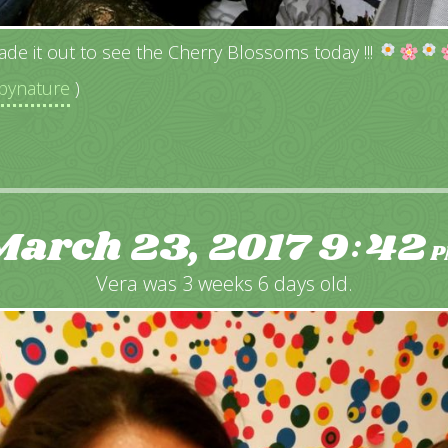
ade it out to see the Cherry Blossoms today !!!
ynature
)
March 23, 2017
9
42
:
P
Vera was 3 weeks 6 days old.