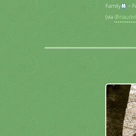
Family
• F
(via
@naudeb