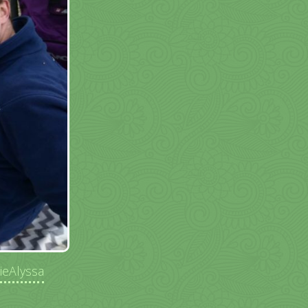
ieAlyssa