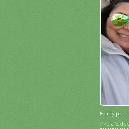
Family picni
#VeraAddis