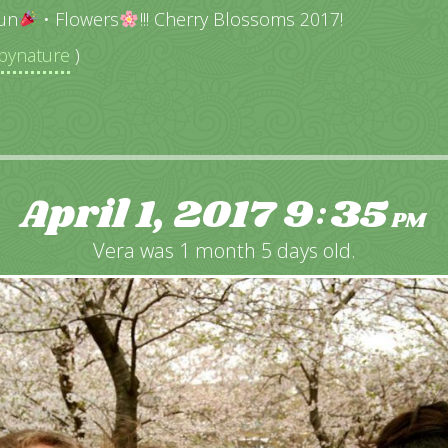
un
• Flowers
!!! Cherry Blossoms 2017!
ynature
)
April 1, 2017
9
35
:
PM
Vera was 1 month 5 days old.