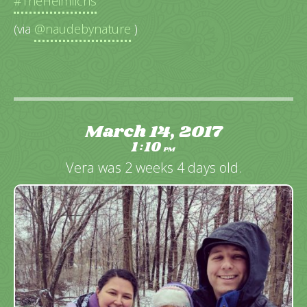
#TheHeimlichs
(via
@naudebynature
)
March 14, 2017
1
10
:
PM
Vera was 2 weeks 4 days old.