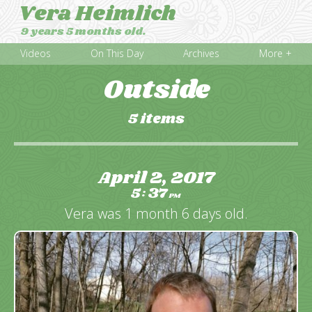
Vera Heimlich
9 years 5 months old.
Videos
On This Day
Archives
More +
Outside
5 items
April 2, 2017
5
37
:
PM
Vera was 1 month 6 days old.