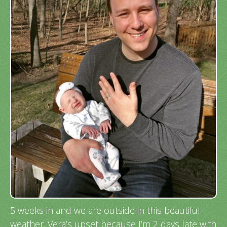
5 weeks in and we are outside in this beautiful
weather. Vera’s upset because I’m 2 days late with