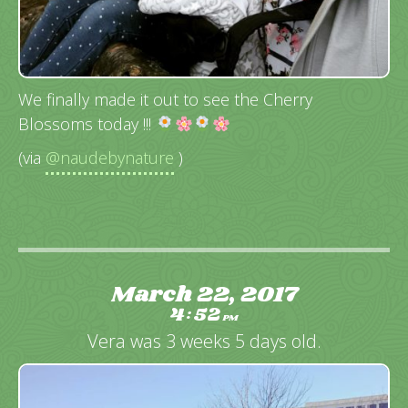
We finally made it out to see the Cherry
Blossoms today !!!
(via
@naudebynature
)
March 22, 2017
4
52
:
PM
Vera was 3 weeks 5 days old.