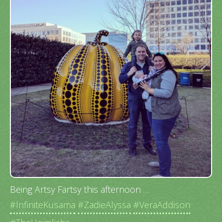
Being Artsy Fartsy this afternoon …
#InfiniteKusama
#ZadieAlyssa
#VeraAddison