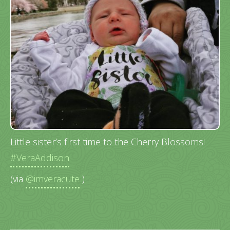
Little sister’s first time to the Cherry Blossoms!
#VeraAddison
(via
@imveracute
)