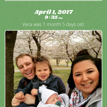
April 1, 2017
9
35
:
PM
Vera was 1 month 5 days old.