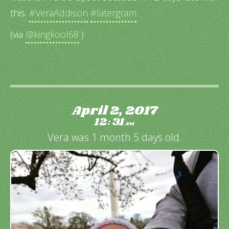
this.
#VeraAddison
#latergram
(via
@kingkool68
)
April 2, 2017
12
31
:
AM
Vera was 1 month 5 days old.