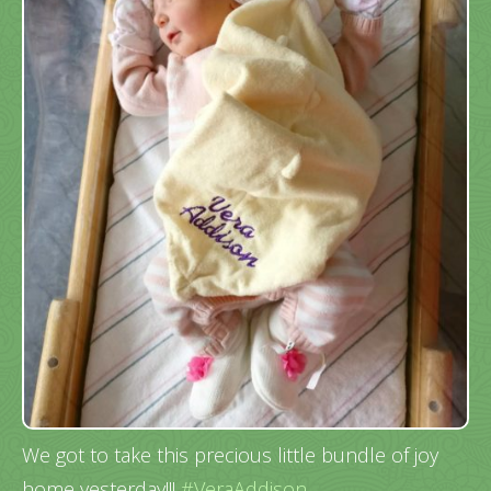
We got to take this precious little bundle of joy
home yesterday!!!
#VeraAddison