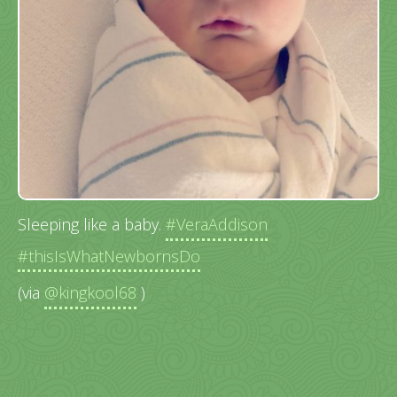
Sleeping like a baby.
#VeraAddison
#thisIsWhatNewbornsDo
(via
@kingkool68
)