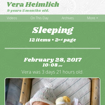
Vera Heimlich
9 years 5 months old.
Videos
On This Day
Archives
More +
Sleeping
12 items
•
2
page
nd
February 28, 2017
10
08
:
AM
Vera was 3 days 21 hours old.