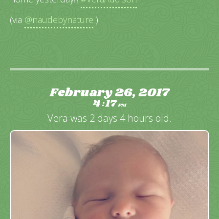
(via
@naudebynature
)
February 26, 2017
4
17
:
PM
Vera was 2 days 4 hours old.