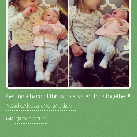
Getting a hang of this whole sister thing together!!!
#ZadieAlyssa
#VeraAddison
(via
@imveracute
)