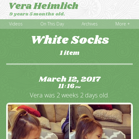
Vera Heimlich
9 years 5 months old.
Videos
On This Day
Archives
More +
White Socks
1 item
March 12, 2017
11
16
:
PM
Vera was 2 weeks 2 days old.