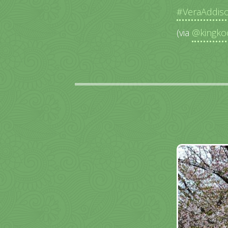
#VeraAddis
(via
@kingko