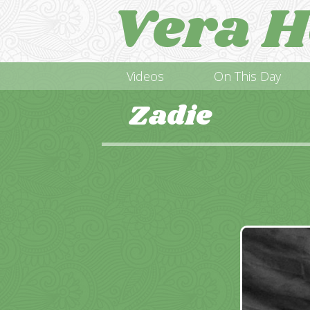
Vera H
Videos
On This Day
Zadie