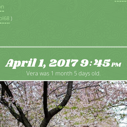
on
ol68
)
April 1, 2017
9
45
:
PM
Vera was 1 month 5 days old.