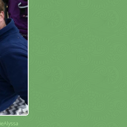
ieAlyssa