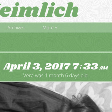
eimlich
Archives
More +
April 3, 2017
7
33
:
AM
Vera was 1 month 6 days old.