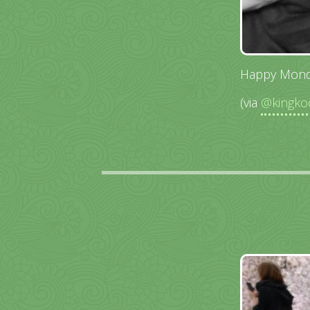
Happy Mond
(via
@kingko