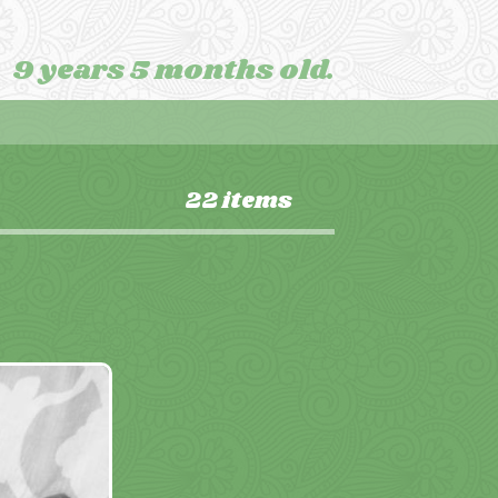
9 years 5 months old.
22 items