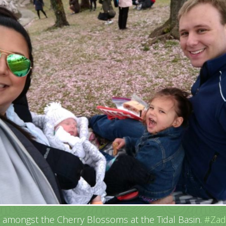
c amongst the Cherry Blossoms at the Tidal Basin.
#Zad