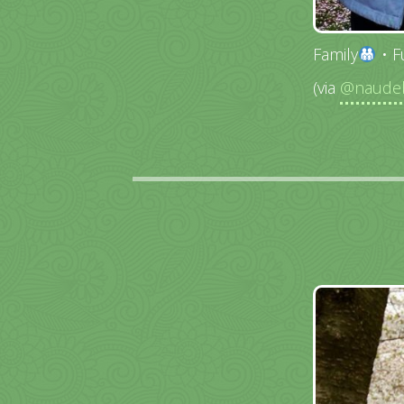
Family
• F
(via
@naudeb