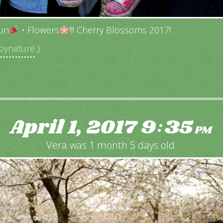
un
• Flowers
!!! Cherry Blossoms 2017!
ynature
)
April 1, 2017
9
35
:
PM
Vera was 1 month 5 days old.