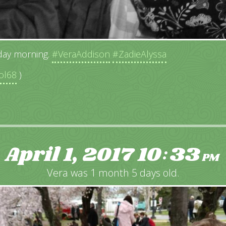
ay morning.
#VeraAddison
#ZadieAlyssa
ol68
)
April 1, 2017
10
33
:
PM
Vera was 1 month 5 days old.