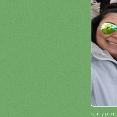
Family picni