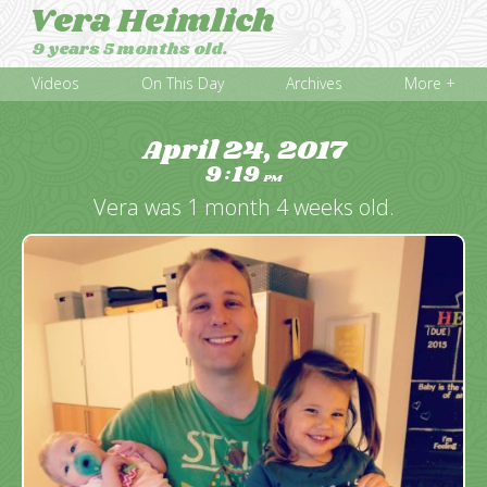
Vera Heimlich
9 years 5 months old.
Videos
On This Day
Archives
More +
April 24, 2017
9
19
:
PM
Vera was 1 month 4 weeks old.