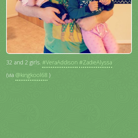
32 and 2 girls.
#VeraAddison
#ZadieAlyssa
(via
@kingkool68
)