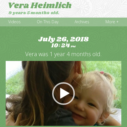
Vera Heimlich
9 years 5 months old.
Videos
On This Day
Archives
More +
July 26, 2018
10
24
:
PM
Vera was 1 year 4 months old.
Video
Player