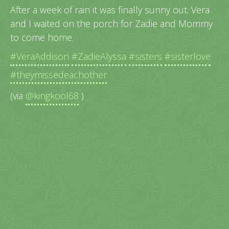
After a week of rain it was finally sunny out. Vera
and I waited on the porch for Zadie and Mommy
to come home.
#VeraAddison
#ZadieAlyssa
#sisters
#sisterlove
#theymissedeachother
(via
@kingkool68
)