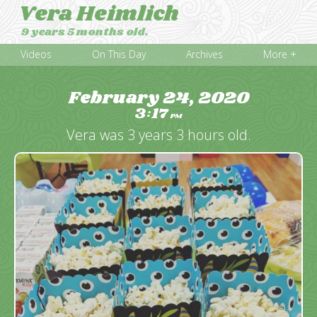
Vera Heimlich
9 years 5 months old.
Videos
On This Day
Archives
More +
February 24, 2020
3
17
:
PM
Vera was 3 years 3 hours old.