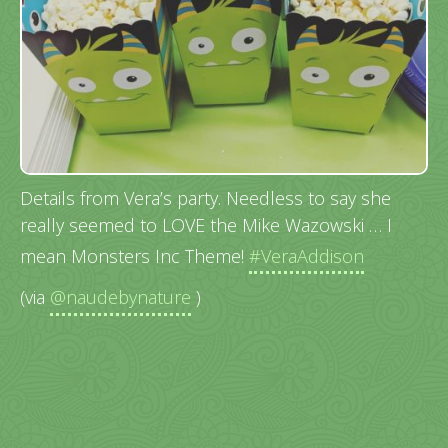
Details from Vera’s party. Needless to say she
really seemed to LOVE the Mike Wazowski … I
mean Monsters Inc Theme!
#VeraAddison
(via
@naudebynature
)