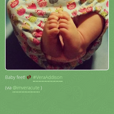
Baby feet!
#VeraAddison
(via
@imveracute
)