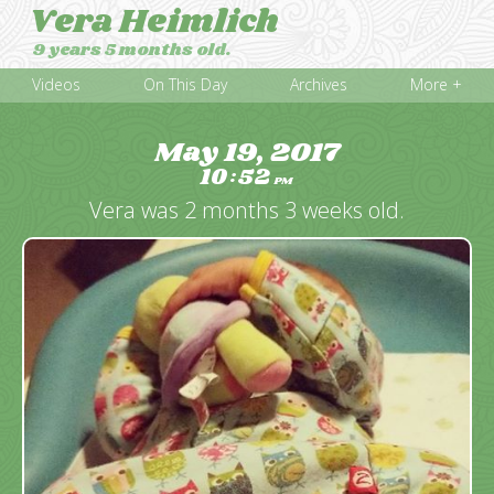
Vera Heimlich
9 years 5 months old.
Videos
On This Day
Archives
More +
May 19, 2017
10
52
:
PM
Vera was 2 months 3 weeks old.