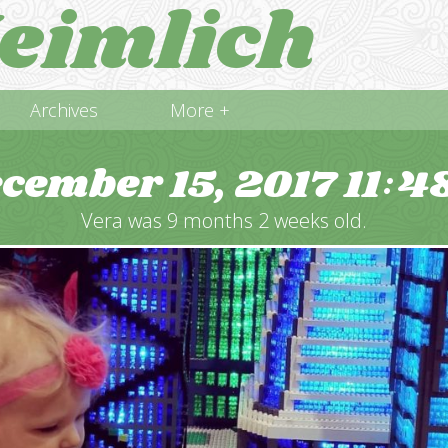
eimlich
Archives
More +
cember 15, 2017
11
4
:
Vera was 9 months 2 weeks old.