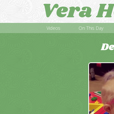
Vera H
Videos
On This Day
De