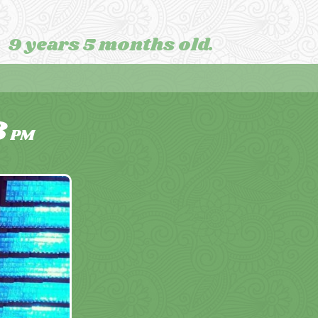
9 years 5 months old.
8
PM