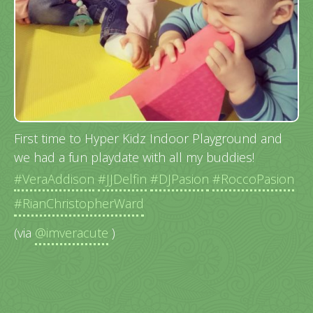
First time to Hyper Kidz Indoor Playground and
we had a fun playdate with all my buddies!
#VeraAddison
#JJDelfin
#DJPasion
#RoccoPasion
#RianChristopherWard
(via
@imveracute
)