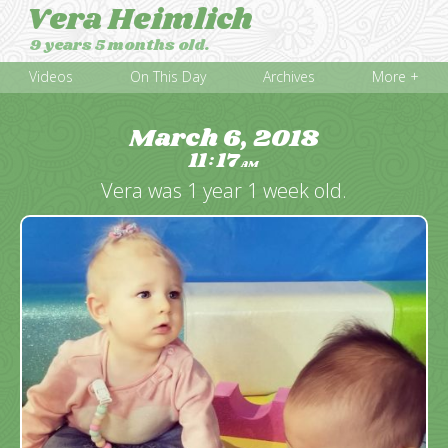
Vera Heimlich
9 years 5 months old.
Videos
On This Day
Archives
More +
March 6, 2018
11
17
:
AM
Vera was 1 year 1 week old.