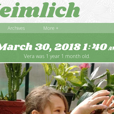
eimlich
Archives
More +
March 30, 2018
1
40
:
A
Vera was 1 year 1 month old.