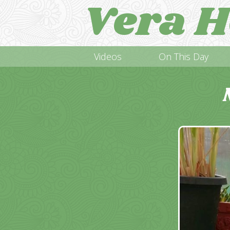
Vera H
Videos
On This Day