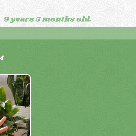
9 years 5 months old.
M