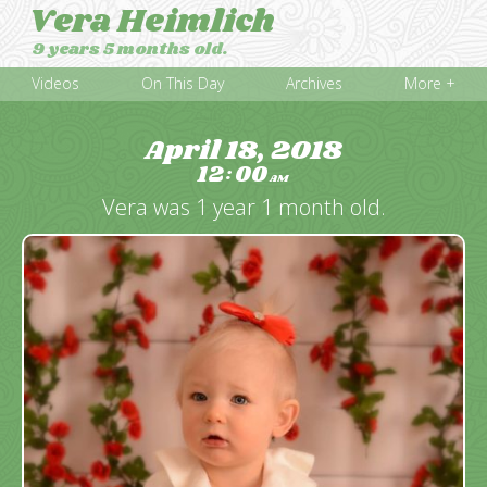
Vera Heimlich
9 years 5 months old.
Videos
On This Day
Archives
More +
April 18, 2018
12
00
:
AM
Vera was 1 year 1 month old.