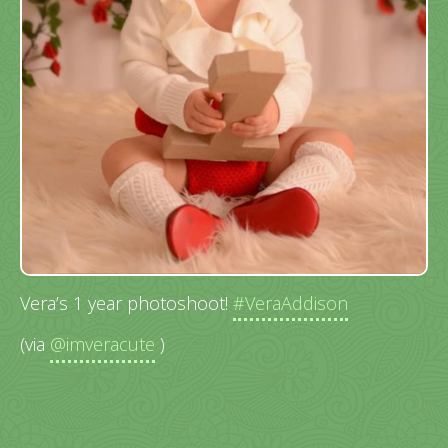
Vera’s 1 year photoshoot!
#VeraAddison
(via
@imveracute
)