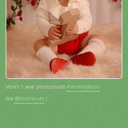
Vera’s 1 year photoshoot!
#VeraAddison
(via
@imveracute
)