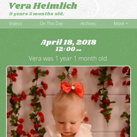
Vera Heimlich
9 years 5 months old.
Videos
On This Day
Archives
More +
April 18, 2018
12
00
:
AM
Vera was 1 year 1 month old.