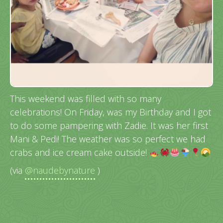
This weekend was filled with so many
celebrations! On Friday, was my Birthday and I got
to do some pampering with Zadie. It was her first
Mani & Pedi! The weather was so perfect we had
crabs and ice cream cake outside!
(via
@naudebynature
)