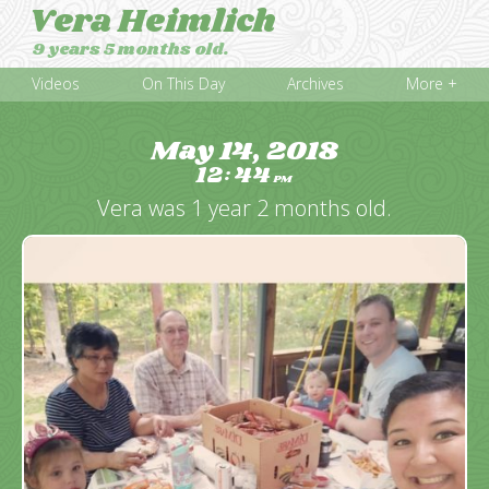
Vera Heimlich
9 years 5 months old.
Videos
On This Day
Archives
More +
May 14, 2018
12
44
:
PM
Vera was 1 year 2 months old.