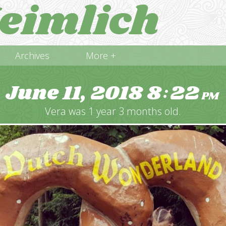
eimlich
Archives
More +
June 11, 2018
8
22
:
PM
Vera was 1 year 3 months old.