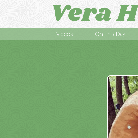
Vera H
Videos
On This Day