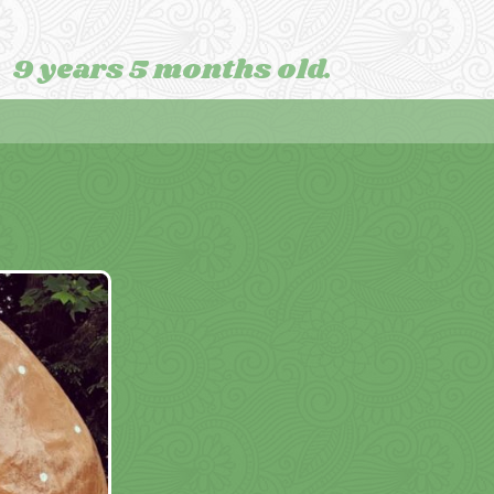
9 years 5 months old.