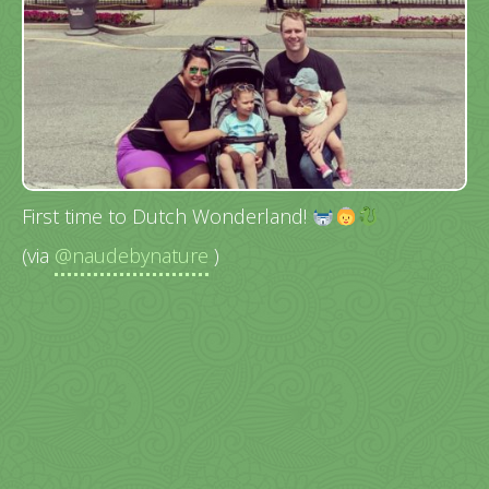
First time to Dutch Wonderland!
(via
@naudebynature
)