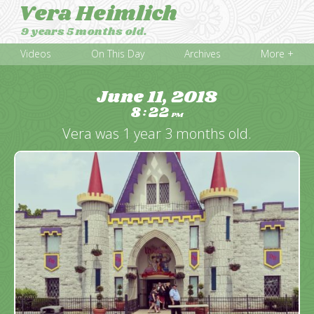
Vera Heimlich
9 years 5 months old.
Videos
On This Day
Archives
More +
June 11, 2018
8
22
:
PM
Vera was 1 year 3 months old.