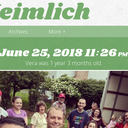
eimlich
Archives
More +
June 25, 2018
11
26
:
PM
Vera was 1 year 3 months old.