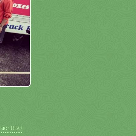
ssionBBQ