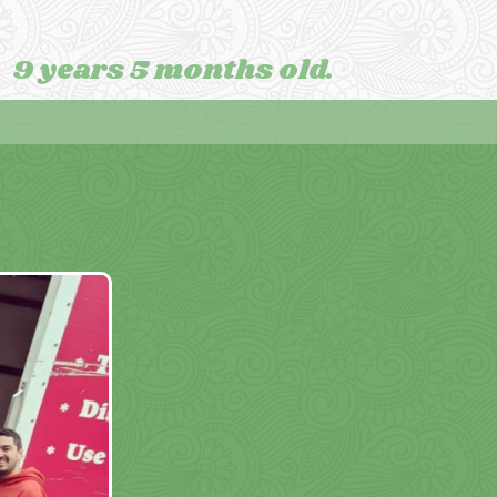
9 years 5 months old.