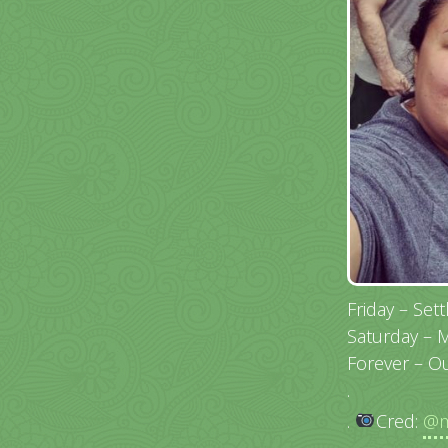
Friday – Set
Saturday – 
Forever – 
.
.
Cred:
@m