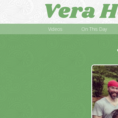
Vera H
Videos
On This Day