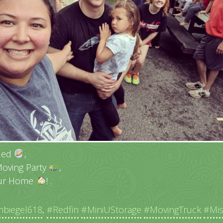
tled
,
Moving Party
,
Our Home
! .
biegel618
,
#Redfin
#MiniUStorage
#MovingTruck
#Mi