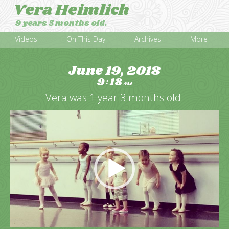
Vera Heimlich
9 years 5 months old.
Videos
On This Day
Archives
More +
June 19, 2018
9
18
:
AM
Vera was 1 year 3 months old.
Video
Player