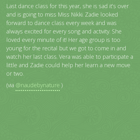
Last dance class for this year, she is sad it’s over
and is going to miss Miss Nikki. Zadie looked
forward to dance class every week and was
always excited for every song and activity. She
loved every minute of it! Her age group is too
young for the recital but we got to come in and
watch her last class. Vera was able to participate a
little and Zadie could help her learn a new move
or two.
(via
@naudebynature
)