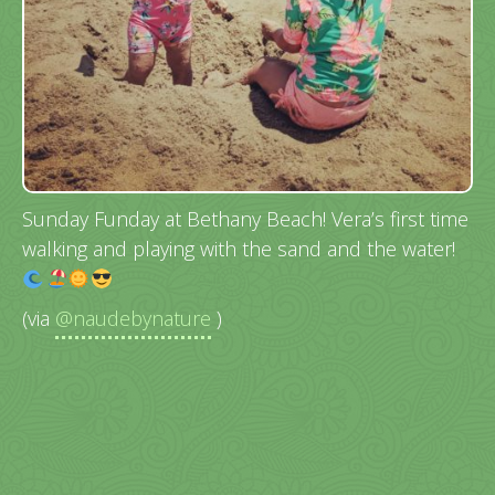
Sunday Funday at Bethany Beach! Vera’s first time
walking and playing with the sand and the water!
(via
@naudebynature
)