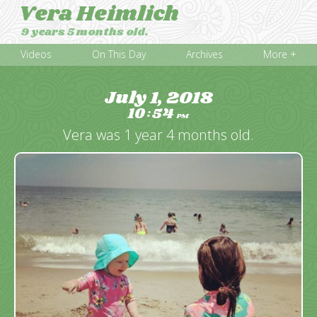
Vera Heimlich
9 years 5 months old.
Videos
On This Day
Archives
More +
July 1, 2018
10
54
:
PM
Vera was 1 year 4 months old.