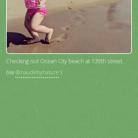
Checking out Ocean City beach at 139th street.
(via
@naudebynature
)