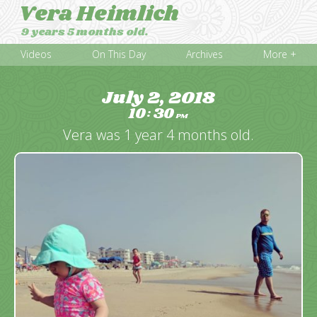
Vera Heimlich
9 years 5 months old.
Videos
On This Day
Archives
More +
July 2, 2018
10
30
:
PM
Vera was 1 year 4 months old.