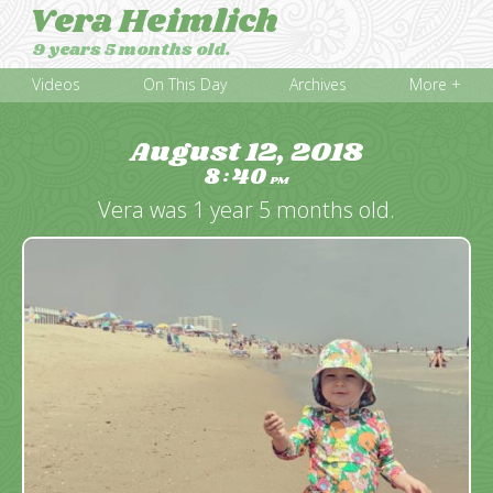
Vera Heimlich
9 years 5 months old.
Videos
On This Day
Archives
More +
August 12, 2018
8
40
:
PM
Vera was 1 year 5 months old.