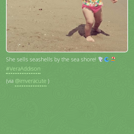
She sells seashells by the sea shore!
#VeraAddison
(via
@imveracute
)