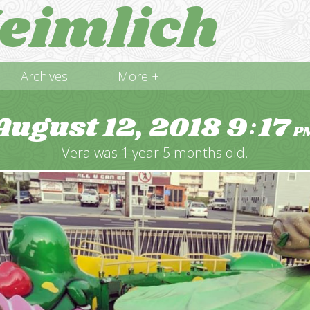
eimlich
Archives
More +
August 12, 2018
9
17
:
P
Vera was 1 year 5 months old.