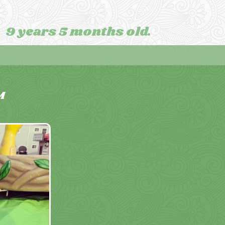
9 years 5 months old.
M