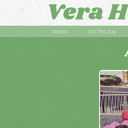
Vera H
Videos
On This Day