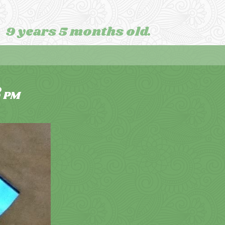
9 years 5 months old.
3
PM