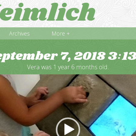
eimlich
Archives
More +
eptember 7, 2018
3
1
:
Vera was 1 year 6 months old.