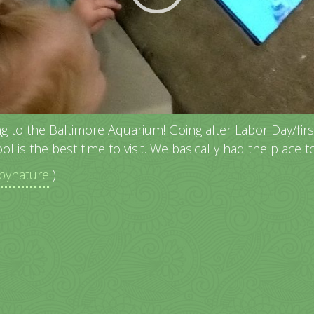
ng to the Baltimore Aquarium! Going after Labor Day/fir
ol is the best time to visit. We basically had the place t
ynature
)