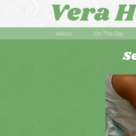
Vera H
Videos
On This Day
S
Video
Player