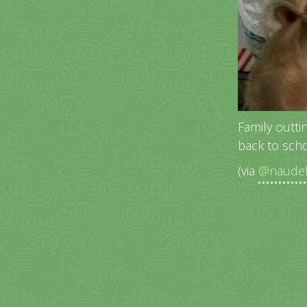
Family outti
back to scho
(via
@naudeb