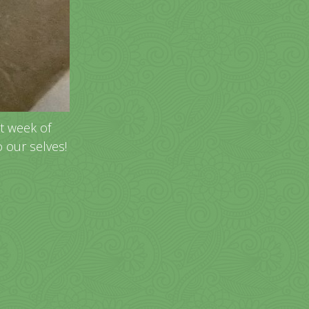
st week of
o our selves!