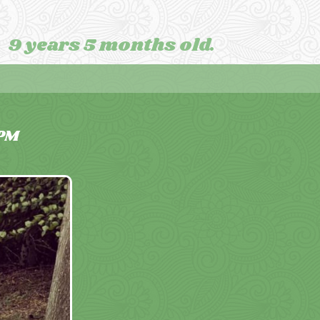
9 years 5 months old.
PM