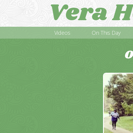
Vera H
Videos
On This Day
O