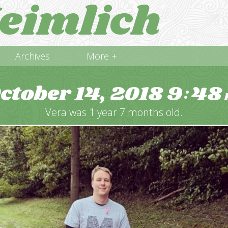
eimlich
Archives
More +
ctober 14, 2018
9
48
:
Vera was 1 year 7 months old.