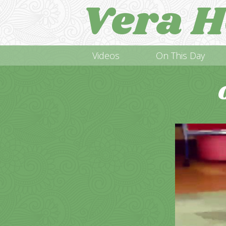
Vera H
Videos
On This Day
Video
Player