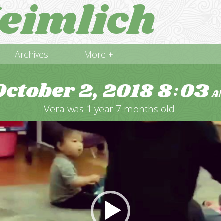
eimlich
Archives
More +
October 2, 2018
8
03
:
A
Vera was 1 year 7 months old.