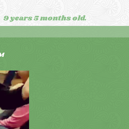
9 years 5 months old.
M