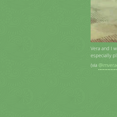
Vera and I w
especially p
(via
@imvera