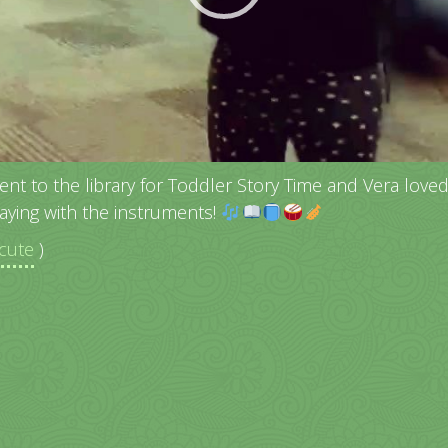
ent to the library for Toddler Story Time and Vera loved 
laying with the instruments!
cute
)