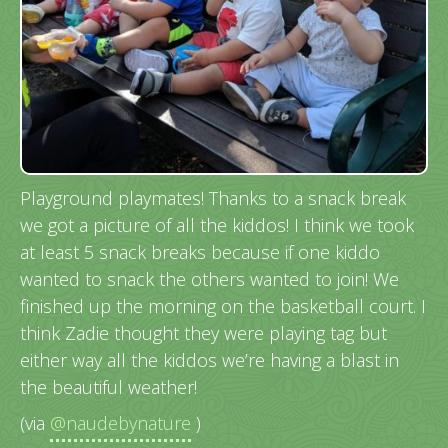
Playground playmates! Thanks to a snack break
we got a picture of all the kiddos! I think we took
at least 5 snack breaks because if one kiddo
wanted to snack the others wanted to join! We
finished up the morning on the basketball court. I
think Zadie thought they were playing tag but
either way all the kiddos we’re having a blast in
the beautiful weather!
(via
@naudebynature
)