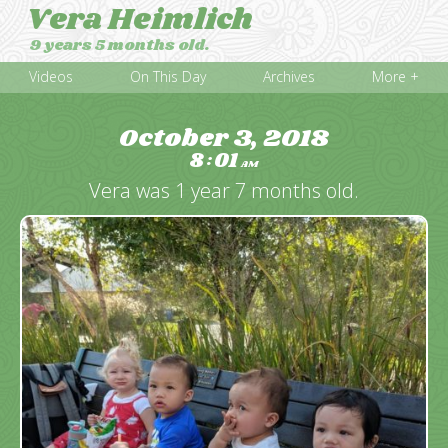
Vera Heimlich
9 years 5 months old.
Videos
On This Day
Archives
More +
October 3, 2018
8
01
:
AM
Vera was 1 year 7 months old.