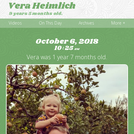
Vera Heimlich
9 years 5 months old.
Videos
On This Day
Archives
More +
October 6, 2018
10
25
:
AM
Vera was 1 year 7 months old.