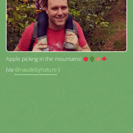
Apple picking in the mountains!
(via
@naudebynature
)