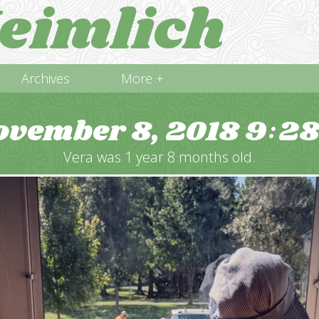
eimlich
Archives
More +
ovember 8, 2018
9
2
:
Vera was 1 year 8 months old.