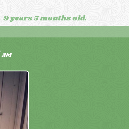
9 years 5 months old.
8
AM