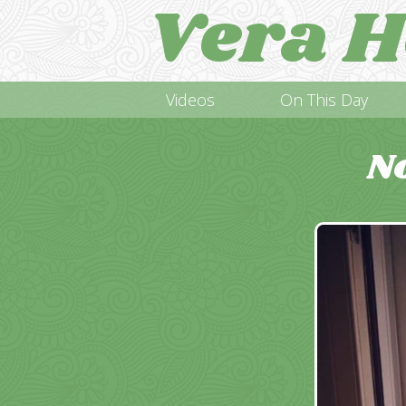
Vera H
Videos
On This Day
N