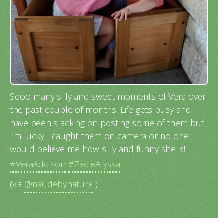
Sooo many silly and sweet moments of Vera over
the past couple of months. Life gets busy and I
have been slacking on posting some of them but
I’m lucky I caught them on camera or no one
would believe me how silly and funny she is!
#VeraAddison
#ZadieAlyssa
(via
@naudebynature
)