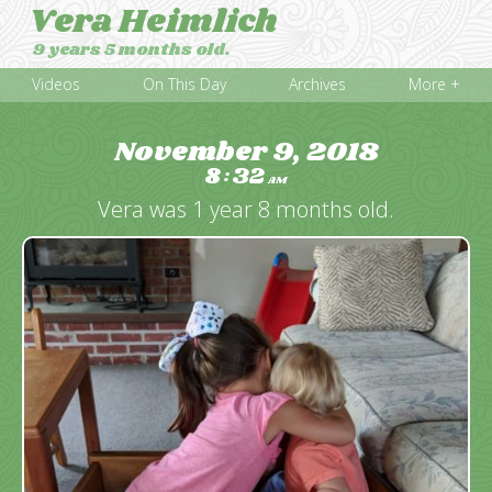
Vera Heimlich
9 years 5 months old.
Videos
On This Day
Archives
More +
November 9, 2018
8
32
:
AM
Vera was 1 year 8 months old.