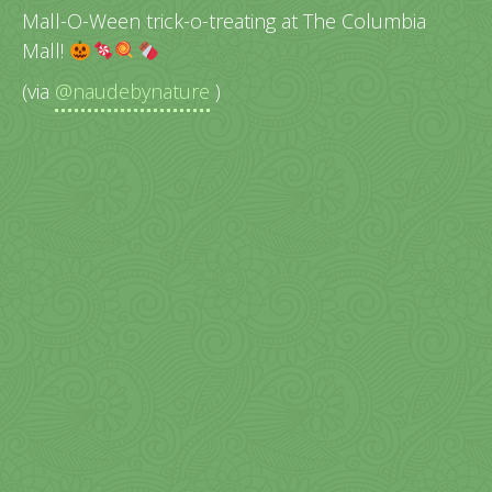
Mall-O-Ween trick-o-treating at The Columbia
Mall!
(via
@naudebynature
)