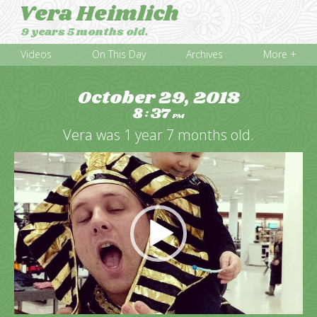
Vera Heimlich
9 years 5 months old.
Videos
On This Day
Archives
More +
October 29, 2018
8
37
:
PM
Vera was 1 year 7 months old.
Video
Player