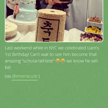
Last weekend while in NYC we celebrated Liam’s
1st Birthday! Can’t wait to see him become that
amazing “scholar/athlete”
we know he will
be!
(via
@imveracute
)