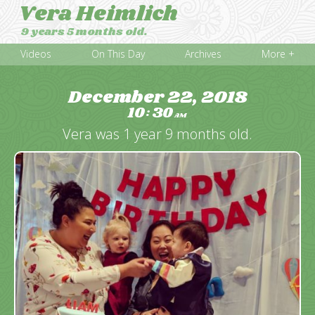
Vera Heimlich
9 years 5 months old.
Videos
On This Day
Archives
More +
December 22, 2018
10
30
:
AM
Vera was 1 year 9 months old.