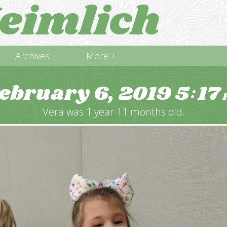
eimlich
Archives
More +
ebruary 6, 2019
5
17
:
Vera was 1 year 11 months old.