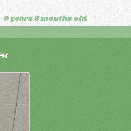
9 years 5 months old.
PM