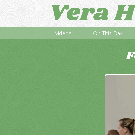
Vera H
Videos
On This Day
F