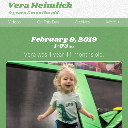
Vera Heimlich
9 years 5 months old.
Videos
On This Day
Archives
More +
February 9, 2019
1
03
:
AM
Vera was 1 year 11 months old.