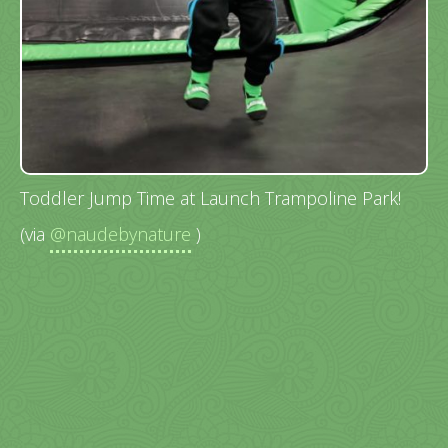
Toddler Jump Time at Launch Trampoline Park!
(via
@naudebynature
)