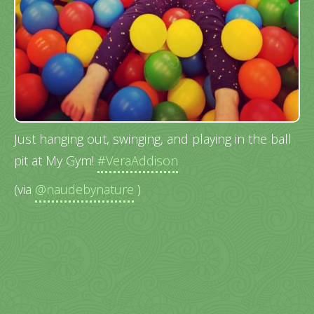
Just hanging out, swinging, and playing in the ball
pit at My Gym!
#VeraAddison
(via
@naudebynature
)