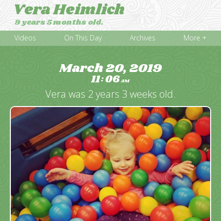
Vera Heimlich
9 years 5 months old.
Videos
On This Day
Archives
More +
March 20, 2019
11
06
:
AM
Vera was 2 years 3 weeks old.