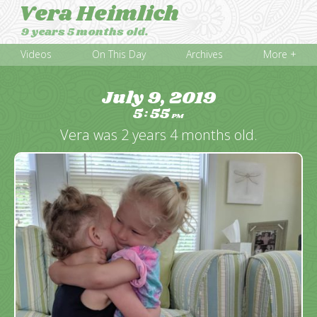
Vera Heimlich
9 years 5 months old.
Videos
On This Day
Archives
More +
July 9, 2019
5
55
:
PM
Vera was 2 years 4 months old.