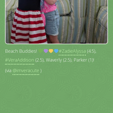
Beach Buddies!
#ZadieAlyssa
(4.5),
#VeraAddison
(2.5), Waverly (2.5), Parker (1)!
(via
@imveracute
)