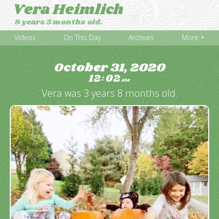
Vera Heimlich
9 years 5 months old.
Videos
On This Day
Archives
More +
October 31, 2020
12
02
:
AM
Vera was 3 years 8 months old.