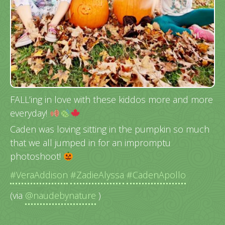
FALL’ing in love with these kiddos more and more
everyday!
Caden was loving sitting in the pumpkin so much
that we all jumped in for an impromptu
photoshoot!
#VeraAddison
#ZadieAlyssa
#CadenApollo
(via
@naudebynature
)