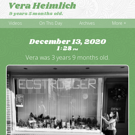
Vera Heimlich
9 years 5 months old.
Videos
On This Day
Archives
More +
December 13, 2020
1
28
:
PM
Vera was 3 years 9 months old.