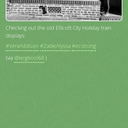
Checking out the old Ellicott City Holiday train
displays.
#VeraAddison
#ZadieAlyssa
#ecstrong
(via
@kingkool68
)