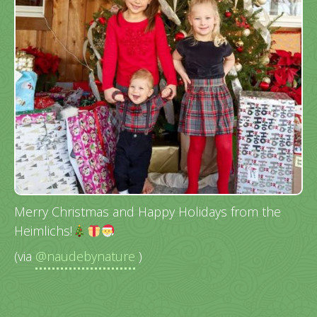
Merry Christmas and Happy Holidays from the
Heimlichs!
(via
@naudebynature
)