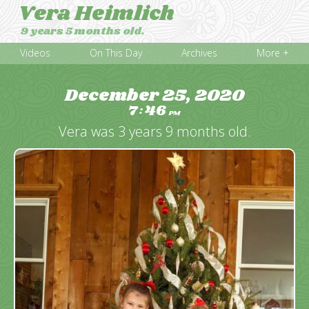
Vera Heimlich
9 years 5 months old.
Videos
On This Day
Archives
More +
December 25, 2020
7
46
:
PM
Vera was 3 years 9 months old.