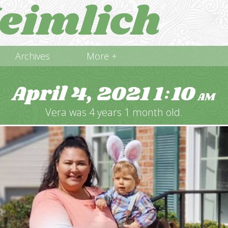
eimlich
Archives
More +
April 4, 2021
1
10
:
AM
Vera was 4 years 1 month old.