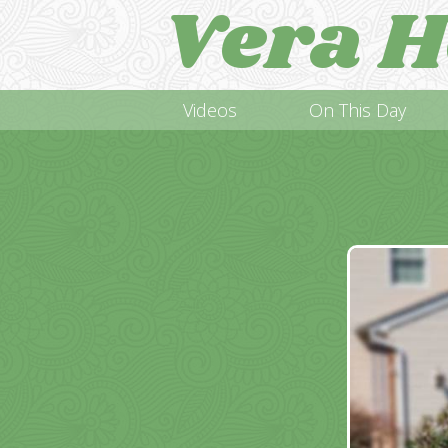
Vera H
Videos
On This Day