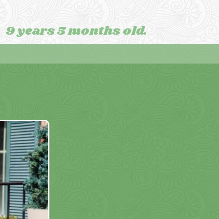
9 years 5 months old.