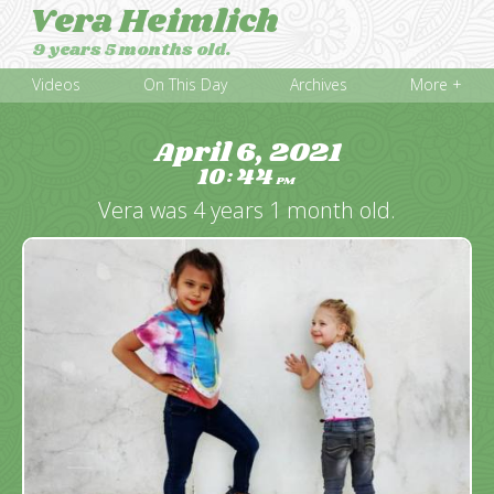
Vera Heimlich
9 years 5 months old.
Videos
On This Day
Archives
More +
April 6, 2021
10
44
:
PM
Vera was 4 years 1 month old.