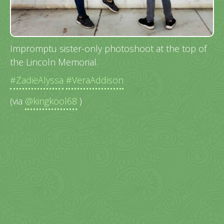
Impromptu sister-only photoshoot at the top of
the Lincoln Memorial.
#ZadieAlyssa
#VeraAddison
(via
@kingkool68
)